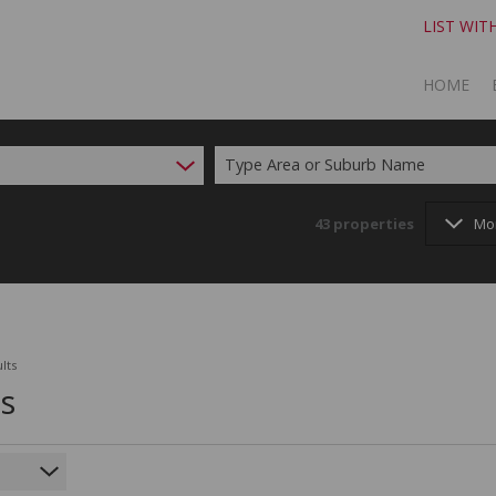
LIST WIT
HOME
Type Area or Suburb Name
TO SELL
TO BUY
43
properties
Mo
lts
ts