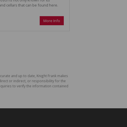
 and cellars that can be found here.
More Info
accurate and up to date, Knight Frank makes
ect or indirect, or responsibility for the
uiries to verify the information contained