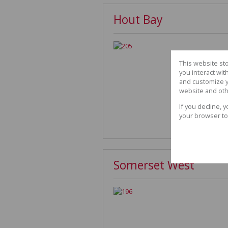
Hout Bay
This website st
you interact wi
and customize y
website and oth
If you decline, 
your browser to
Somerset West