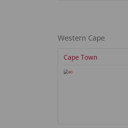
Western Cape
Cape Town