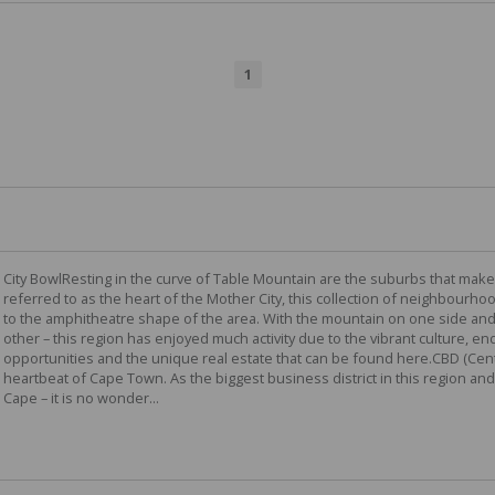
1
City BowlResting in the curve of Table Mountain are the suburbs that make
referred to as the heart of the Mother City, this collection of neighbourhoo
to the amphitheatre shape of the area. With the mountain on one side and
other – this region has enjoyed much activity due to the vibrant culture, 
opportunities and the unique real estate that can be found here.CBD (Cent
heartbeat of Cape Town. As the biggest business district in this region and
Cape – it is no wonder...