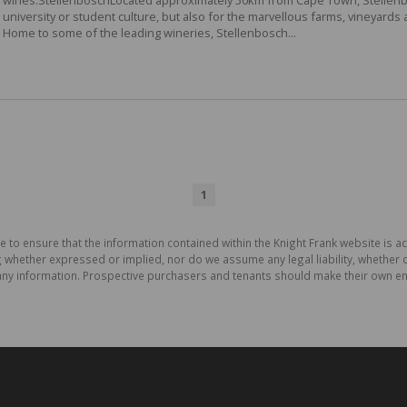
university or student culture, but also for the marvellous farms, vineyards
Home to some of the leading wineries, Stellenbosch...
1
e to ensure that the information contained within the Knight Frank website is 
whether expressed or implied, nor do we assume any legal liability, whether dir
ny information. Prospective purchasers and tenants should make their own enq