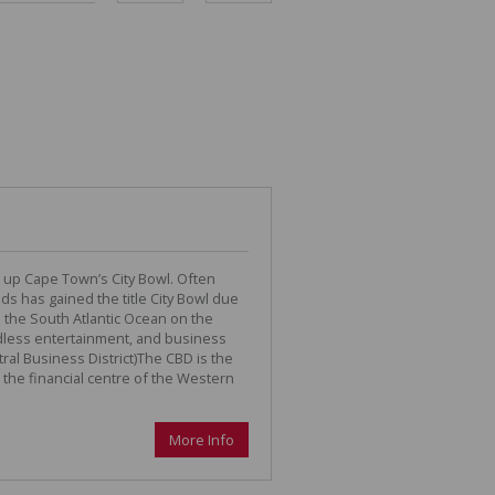
DEPOSIT SAVINGS CALCULATOR
REPAYMENT CALCULATOR
 up Cape Town’s City Bowl. Often
ds has gained the title City Bowl due
 the South Atlantic Ocean on the
endless entertainment, and business
ral Business District)The CBD is the
 the financial centre of the Western
More Info