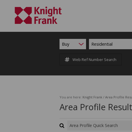
Buy
Residential
Web Ref Number Search
You are here:
Knight Frank
/
Area Profile Resu
Area Profile Resul
Area Profile Quick Search