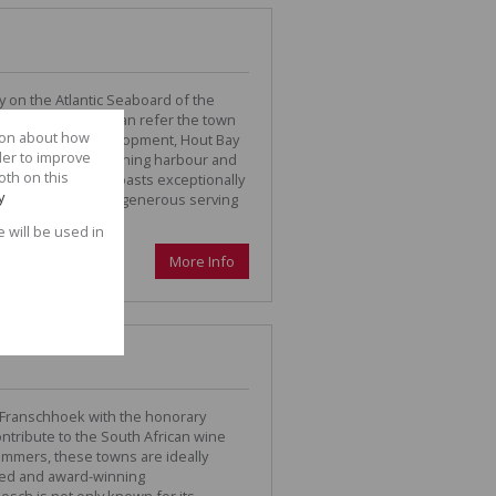
ey on the Atlantic Seaboard of the
ame, “Hout Bay”, can refer the town
tion about how
. Despite urban development, Hout Bay
der to improve
s beauty with its fishing harbour and
oth on this
he gorgeous beach boasts exceptionally
y
ther here to enjoy a generous serving
e will be used in
More Info
 Franschhoek with the honorary
ontribute to the South African wine
summers, these towns are ideally
ted and award-winning
sch is not only known for its