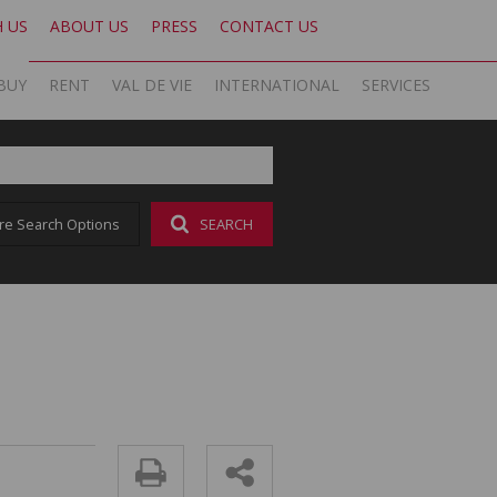
H US
ABOUT US
PRESS
CONTACT US
BUY
RENT
VAL DE VIE
INTERNATIONAL
SERVICES
KNIGHT FRANK SA
OFFICE SEARCH LOCAL
LATEST NEWS
AREA PROFILES
OFFICE SEARCH INTERNATIONAL
BLOG
re Search Options
SEARCH
ON SHOW (1)
RESIDENTIAL TO LET (17)
VAL DE VIE ESTATE
RESIDENTIAL
GLOBAL NETWORK
AGENT SEARCH
EMAIL NEWSLETTER
RESIDENTIAL FOR SALE (43)
LIST YOUR PROPERTY
VAL DE VIE EVERGREEN
COMMERCIAL
MARKETING EXPERTISE
PROPERTY ALERTS
SOCIAL MEDIA
RESIDENTIAL NEW DEVELOPMENTS (1)
PROPERTY ALERTS
VALUATIONS
PHILANTHROPY
CAREERS INTERNATIONAL
RESEARCH
COMMERCIAL FOR SALE (1)
LET BY US
OOBA HOME LOANS
RESEARCH
CAREERS LOCAL
VACANT LAND (2)
AFFORDABILITY CALCULATOR
FOREIGN BUYERS
PROPERTY ALERTS (62)
AMORTISATION CALCULATOR
CAREERS INTERNATIONAL
SOLD PROPERTIES (324)
ADDITIONAL PAYMENT CALCULATOR
CAREERS LOCAL
BOND AND TRANSFER COST CALCULATOR