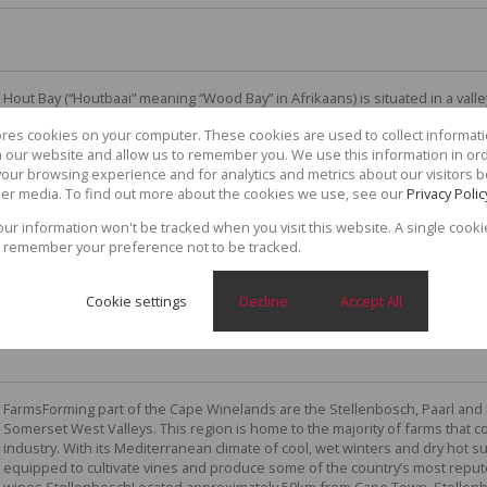
Hout Bay (“Houtbaai” meaning “Wood Bay” in Afrikaans) is situated in a vall
Cape Peninsula, twenty minutes away from the centre of Cape Town. The n
ores cookies on your computer. These cookies are used to collect informa
itself, the harbour bay on which the town is situated, or the entire valley
th our website and allow us to remember you. We use this information in or
which was formerly a fishing village has maintained its unique and timeles
our browsing experience and for analytics and metrics about our visitors b
country atmosphere, making it an attractive area to locals and visitors. T
er media. To find out more about the cookies we use, see our
Privacy Polic
spectacular views of the mountains that frame it. Local families love to ga
of fresh,...
your information won't be tracked when you visit this website. A single cooki
 remember your preference not to be tracked.
Cookie settings
Decline
Accept All
FarmsForming part of the Cape Winelands are the Stellenbosch, Paarl and
Somerset West Valleys. This region is home to the majority of farms that c
industry. With its Mediterranean climate of cool, wet winters and dry hot 
equipped to cultivate vines and produce some of the country’s most repu
wines.StellenboschLocated approximately 50km from Cape Town, Stellenbo