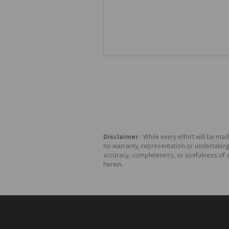
Disclaimer:
While every effort will be mad
no warranty, representation or undertaking 
accuracy, completeness, or usefulness of a
herein.