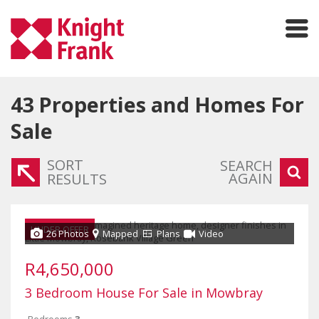
43
Properties and Homes For
Sale
SORT
SEARCH
AGAIN
RESULTS
UNDER OFFER
26 Photos
Mapped
Plans
Video
R4,650,000
3 Bedroom House For Sale in Mowbray