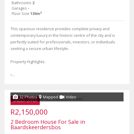
Bathrooms
2
Garages
-
Floor Size
130m²
This spacious residence provides complete privacy and
contemporary luxury in the historic centre of the city and is
perfectly suited for professionals, investors, or individuals
seeking a secure urban lifestyle.
Property Highlights:
•...
32 Photos
Mapped
Video
UNDER OFFER
R2,150,000
2 Bedroom House For Sale in
Baardskeerdersbos