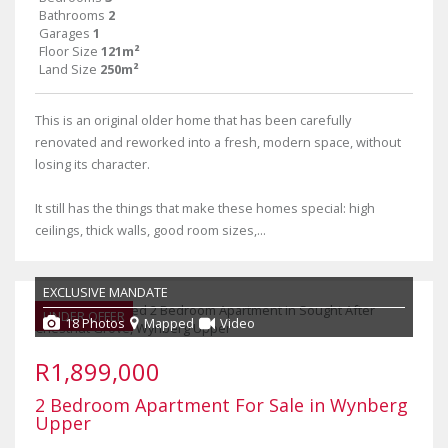
Bathrooms
2
Garages
1
Floor Size
121m²
Land Size
250m²
This is an original older home that has been carefully
renovated and reworked into a fresh, modern space, without
losing its character.
It still has the things that make these homes special: high
ceilings, thick walls, good room sizes,...
EXCLUSIVE MANDATE
UNDER OFFER
18 Photos
Mapped
Video
R1,899,000
2 Bedroom Apartment For Sale in Wynberg
Upper