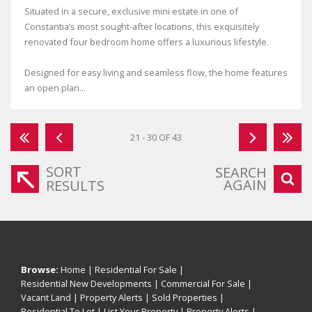
Situated in a secure, exclusive mini estate in one of
Constantia’s most sought-after locations, this exquisitely
renovated four bedroom home offers a luxurious lifestyle.
Designed for easy living and seamless flow, the home features
an open plan...
21 - 30 OF 43
SORT
SEARCH
AGAIN
RESULTS
Browse:
Home
|
Residential For Sale
|
Residential New Developments
|
Commercial For Sale
|
Vacant Land
|
Property Alerts
|
Sold Properties
|
Residential To Let
|
List Your Property
|
Property Alerts
|