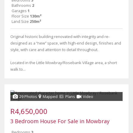
Bedrooms
3
Bathrooms
2
Garages
1
Floor Size
130m²
Land Size
250m²
Original historic building renovated with integrity and re-
designed as a “new” space, with high-end design, finishes and
style, with care and attention to detail throughout.
Located in the Little Mowbray/Rosebank Village area, a short
walk to...
29 Photos
Mapped
Plans
Video
R4,650,000
3 Bedroom House For Sale in Mowbray
Bedrooms
3