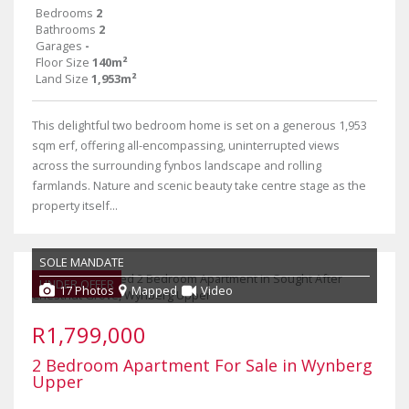
Bedrooms
2
Bathrooms
2
Garages
-
Floor Size
140m²
Land Size
1,953m²
This delightful two bedroom home is set on a generous 1,953
sqm erf, offering all-encompassing, uninterrupted views
across the surrounding fynbos landscape and rolling
farmlands. Nature and scenic beauty take centre stage as the
property itself...
SOLE MANDATE
UNDER OFFER
17 Photos
Mapped
Video
R1,799,000
2 Bedroom Apartment For Sale in Wynberg
Upper