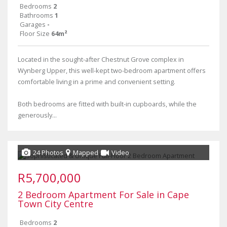
Bedrooms
2
Bathrooms
1
Garages
-
Floor Size
64m²
Located in the sought-after Chestnut Grove complex in
Wynberg Upper, this well-kept two-bedroom apartment offers
comfortable living in a prime and convenient setting.
Both bedrooms are fitted with built-in cupboards, while the
generously...
24 Photos
Mapped
Video
R5,700,000
2 Bedroom Apartment For Sale in Cape
Town City Centre
Bedrooms
2