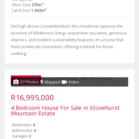
Floor Size
275m²
Land Size
1,002m²
Set high above Constantia Kloof, this residence captures the
essence of Wilderness living—expansive sea views, generous
interiors, and modern sustainability features. It’s a home that
feels private yet connected, offering a retreat for those
seeking...
UNDER OFFER
27 Photos
Mapped
Video
R16,995,000
4 Bedroom House For Sale in Stonehurst
Mountain Estate
Bedrooms
4
Bathrooms
4
Garages
2