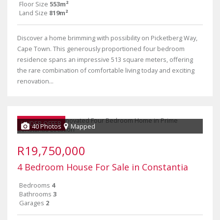
Floor Size
553m²
Land Size
819m²
Discover a home brimming with possibility on Picketberg Way,
Cape Town. This generously proportioned four bedroom
residence spans an impressive 513 square meters, offering
the rare combination of comfortable living today and exciting
renovation...
UNDER OFFER
40 Photos
Mapped
R19,750,000
4 Bedroom House For Sale in Constantia
Bedrooms
4
Bathrooms
3
Garages
2