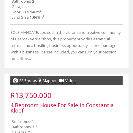
Bathrooms
2
Garages
-
Floor Size
140m²
Land Size
1,067m²
SOLE MANDATE. Located in the vibrant and creative community
of Baardskeerdersbos, this property provides a tranquil
retreat and a bustling business opportunity as one package.
With a business license included, you can turn your passion
for coffee...
22 Photos
Mapped
Video
R13,750,000
4 Bedroom House For Sale in Constantia
Kloof
Bedrooms
4
Bathrooms
3.5
Garages
2