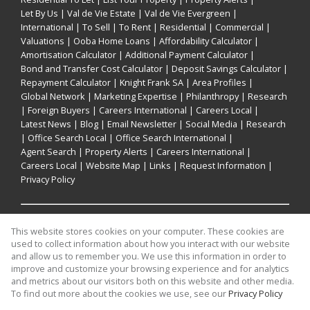
Let By Us
|
Val de Vie Estate
|
Val de Vie Evergreen
|
International
|
To Sell
|
To Rent
|
Residential
|
Commercial
|
Valuations
|
Ooba Home Loans
|
Affordability Calculator
|
Amortisation Calculator
|
Additional Payment Calculator
|
Bond and Transfer Cost Calculator
|
Deposit Savings Calculator
|
Repayment Calculator
|
Knight Frank SA
|
Area Profiles
|
Global Network
|
Marketing Expertise
|
Philanthropy
|
Research
|
Foreign Buyers
|
Careers International
|
Careers Local
|
Latest News
|
Blog
|
Email Newsletter
|
Social Media
|
Research
|
Office Search Local
|
Office Search International
|
Agent Search
|
Property Alerts
|
Careers International
|
Careers Local
|
Website Map
|
Links
|
Request Information
|
Privacy Policy
Property:
Residential For Sale
This website stores cookies on your computer. These cookies are
used to collect information about how you interact with our website
and allow us to remember you. We use this information in order to
View Desktop Version
improve and customize your browsing experience and for analytics
and metrics about our visitors both on this website and other media.
To find out more about the cookies we use, see our
Privacy Policy
Website Powered by
Prop Data