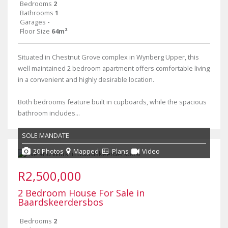
Bedrooms
2
Bathrooms
1
Garages
-
Floor Size
64m²
Situated in Chestnut Grove complex in Wynberg Upper, this
well maintained 2 bedroom apartment offers comfortable living
in a convenient and highly desirable location.
Both bedrooms feature built in cupboards, while the spacious
bathroom includes...
SOLE MANDATE
20 Photos
Mapped
Plans
Video
R2,500,000
2 Bedroom House For Sale in
Baardskeerdersbos
Bedrooms
2