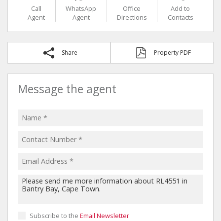
Call
WhatsApp
Office
Add to
Agent
Agent
Directions
Contacts
Share
Property PDF
Message the agent
Subscribe to the
Email Newsletter