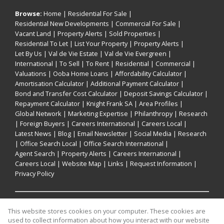
Browse:
Home
|
Residential For Sale
|
Residential New Developments
|
Commercial For Sale
|
Vacant Land
|
Property Alerts
|
Sold Properties
|
Residential To Let
|
List Your Property
|
Property Alerts
|
Let By Us
|
Val de Vie Estate
|
Val de Vie Evergreen
|
International
|
To Sell
|
To Rent
|
Residential
|
Commercial
|
Valuations
|
Ooba Home Loans
|
Affordability Calculator
|
Amortisation Calculator
|
Additional Payment Calculator
|
Bond and Transfer Cost Calculator
|
Deposit Savings Calculator
|
Repayment Calculator
|
Knight Frank SA
|
Area Profiles
|
Global Network
|
Marketing Expertise
|
Philanthropy
|
Research
|
Foreign Buyers
|
Careers International
|
Careers Local
|
Latest News
|
Blog
|
Email Newsletter
|
Social Media
|
Research
|
Office Search Local
|
Office Search International
|
Agent Search
|
Property Alerts
|
Careers International
|
Careers Local
|
Website Map
|
Links
|
Request Information
|
Privacy Policy
Property:
Residential Property For Sale in Cape Town
This website stores cookies on your computer. These cookies are
used to collect information about how you interact with our website