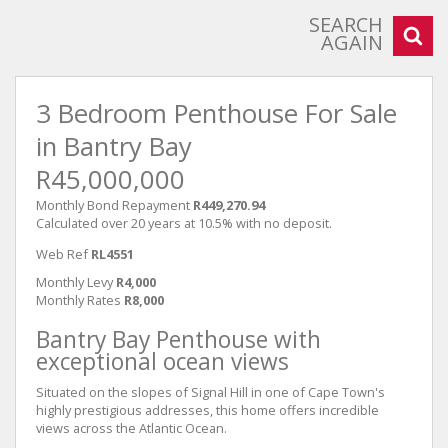
SEARCH
AGAIN
3 Bedroom Penthouse For Sale
in Bantry Bay
R45,000,000
Monthly Bond Repayment
R449,270.94
Calculated over 20 years at 10.5% with no deposit.
Web Ref
RL4551
Monthly Levy
R4,000
Monthly Rates
R8,000
Bantry Bay Penthouse with
exceptional ocean views
Situated on the slopes of Signal Hill in one of Cape Town's
highly prestigious addresses, this home offers incredible
views across the Atlantic Ocean.