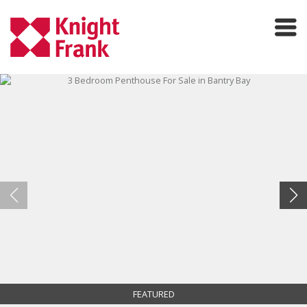
FEATURED