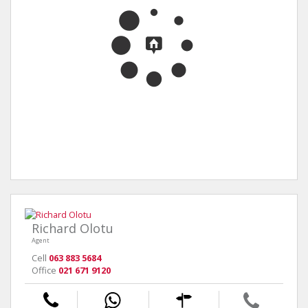
Richard Olotu
Agent
Cell
063 883 5684
Office
021 671 9120