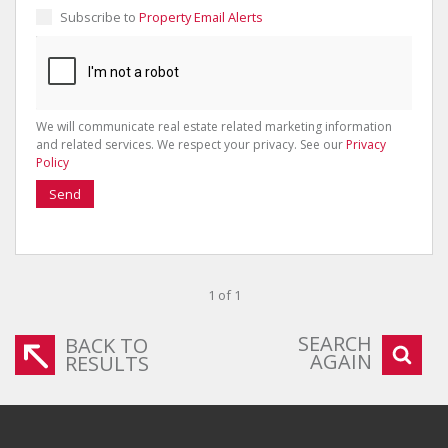
Subscribe to
Property Email Alerts
We will communicate real estate related marketing information
and related services. We respect your privacy. See our
Privacy
Policy
Send
1 of 1
SEARCH
BACK TO
AGAIN
RESULTS