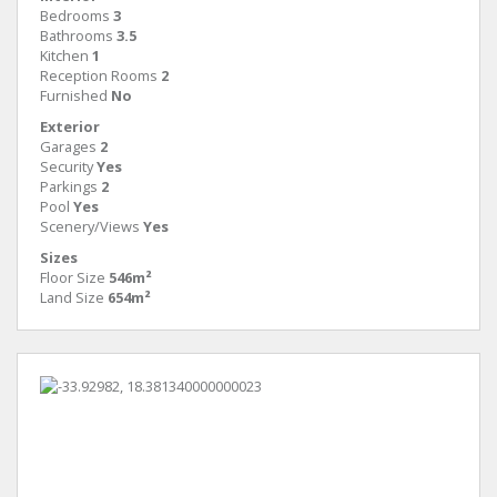
Bedrooms
3
Bathrooms
3.5
Kitchen
1
Reception Rooms
2
Furnished
No
Exterior
Garages
2
Security
Yes
Parkings
2
Pool
Yes
Scenery/Views
Yes
Sizes
Floor Size
546m²
Land Size
654m²