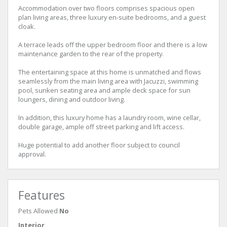
Accommodation over two floors comprises spacious open
plan living areas, three luxury en-suite bedrooms, and a guest
cloak.
A terrace leads off the upper bedroom floor and there is a low
maintenance garden to the rear of the property.
The entertaining space at this home is unmatched and flows
seamlessly from the main living area with Jacuzzi, swimming
pool, sunken seating area and ample deck space for sun
loungers, dining and outdoor living.
In addition, this luxury home has a laundry room, wine cellar,
double garage, ample off street parking and lift access.
Huge potential to add another floor subject to council
approval.
Features
Pets Allowed
No
Interior