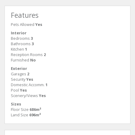
Features
Pets Allowed
Yes
Interior
Bedrooms
3
Bathrooms
3
Kitchen
1
Reception Rooms
2
Furnished
No
Exterior
Garages
2
Security
Yes
Domestic Accomm.
1
Pool
Yes
Scenery/Views
Yes
Sizes
Floor Size
686m²
Land Size
696m²