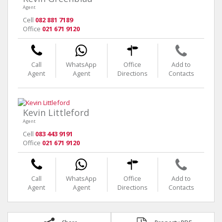
Agent
Cell
082 881 7189
Office
021 671 9120
Call
WhatsApp
Office
Add to
Agent
Agent
Directions
Contacts
Kevin Littleford
Agent
Cell
083 443 9191
Office
021 671 9120
Call
WhatsApp
Office
Add to
Agent
Agent
Directions
Contacts