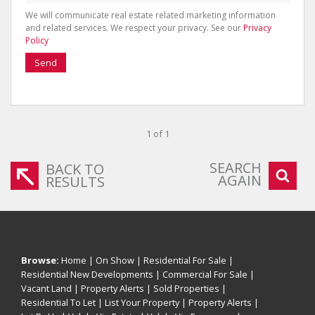
We will communicate real estate related marketing information
and related services. We respect your privacy. See our
Privacy
Policy
Send
1 of 1
SEARCH
BACK TO
AGAIN
RESULTS
Browse:
Home
|
On Show
|
Residential For Sale
|
Residential New Developments
|
Commercial For Sale
|
Vacant Land
|
Property Alerts
|
Sold Properties
|
Residential To Let
|
List Your Property
|
Property Alerts
|