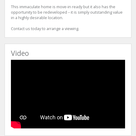
This immaculate home is move-in ready but it also has the
opportunity to be redeveloped – it is simply outstanding value
in a highly desirable location.
Contact us today to arrange a viewing.
Video