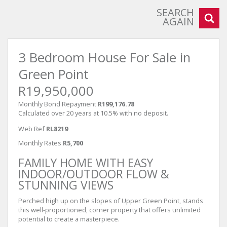
SEARCH
AGAIN
3 Bedroom House For Sale in
Green Point
R19,950,000
Monthly Bond Repayment
R199,176.78
Calculated over 20 years at 10.5% with no deposit.
Web Ref
RL8219
Monthly Rates
R5,700
FAMILY HOME WITH EASY
INDOOR/OUTDOOR FLOW &
STUNNING VIEWS
Perched high up on the slopes of Upper Green Point, stands
this well-proportioned, corner property that offers unlimited
potential to create a masterpiece.