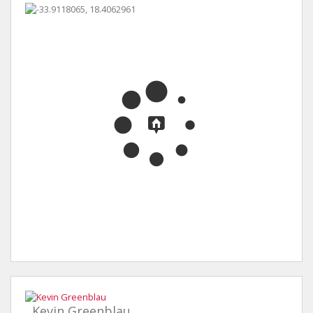
Kevin Greenblau