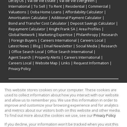
Let By Us
|
Val de Vie Estate
|
Val de Vie Evergreen
|
International
|
To Sell
|
To Rent
|
Residential
|
Commercial
|
Valuations
|
Ooba Home Loans
|
Affordability Calculator
|
Amortisation Calculator
|
Additional Payment Calculator
|
Bond and Transfer Cost Calculator
|
Deposit Savings Calculator
|
Repayment Calculator
|
Knight Frank SA
|
Area Profiles
|
Global Network
|
Marketing Expertise
|
Philanthropy
|
Research
|
Foreign Buyers
|
Careers International
|
Careers Local
|
Latest News
|
Blog
|
Email Newsletter
|
Social Media
|
Research
|
Office Search Local
|
Office Search International
|
Agent Search
|
Property Alerts
|
Careers International
|
Careers Local
|
Website Map
|
Links
|
Request Information
|
Privacy Policy
Property:
Residential Property For Sale in Cape Town
This website stores cookies on your computer. These cookies are
used to collect information about how you interact with our website
and allow us to remember you. We use this information in order to
View Desktop Version
improve and customize your browsing experience and for analytics
and metrics about our visitors both on this website and other media.
To find out more about the cookies we use, see our
Privacy Policy
Website Powered by
Prop Data
If you decline, your information won't be tracked when you visit this
Copyright © 2026 Knight Frank