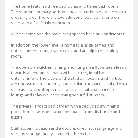
The home features three bedrooms and three bathrooms.
The spacious primary bedroom has a luxurious en-suite with a
dressing area. There are two additional bedrooms, one en-
suite, and a full family bathroom.
All bedrooms and the main living spaces have air-conditioning.
In addition, the lower level is home to a large games and
entertainment room, a wine cellar and an adjoining tasting
room.
The open plan kitchen, dining, and living area flows seamlessly
towards an expansive patio with a Jacuzzi, ideal for
entertainment. The views of the stadium, ocean, and harbour
are unobstructed and truly spectacular. The patio is linked via a
staircase to a rooftop terrace with a fire pit and space to
lounge and relax whilst enjoying beautiful sunsets.
The private, landscaped garden with a secluded swimming
pool offers a serene escape and oasis from city hustle and
bustle.
Staff accommodation and a double, direct access garage with
surplus storage facility, complete the picture.