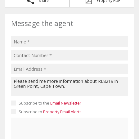
Share
Property PDF
Message the agent
Subscribe to the
Email Newsletter
Subscribe to
Property Email Alerts