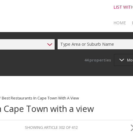
LIST WIT
HOME
Type Area or Suburb Name
TO SELL
TO BUY
44
properties
Mo
/
Best Restaurants In Cape Town With A View
in Cape Town with a view
SHOWING ARTICLE 302 OF 412