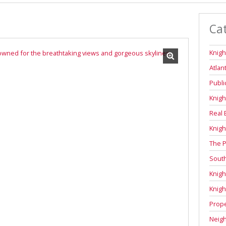
Ca
Knigh
Atlan
Publi
Knigh
Real 
Knigh
The P
Sout
Knigh
Knigh
Prope
Neig