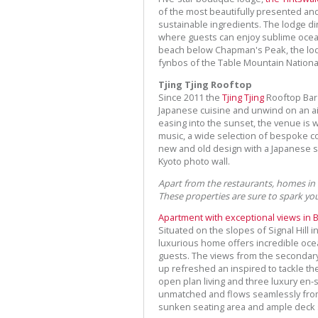
of the most beautifully presented and
sustainable ingredients. The lodge 
where guests can enjoy sublime ocean
beach below Chapman's Peak, the lod
fynbos of the Table Mountain Nationa
Tjing Tjing Rooftop
Since 2011 the
Tjing Tjing
Rooftop Bar 
Japanese cuisine and unwind on an air
easing into the sunset, the venue is w
music, a wide selection of bespoke co
new and old design with a Japanese sh
Kyoto photo wall.
Apart from the restaurants, homes in
These properties are sure to spark yo
Apartment with exceptional views in 
Situated on the slopes of Signal Hill 
luxurious home offers incredible ocea
guests. The views from the secondary
up refreshed an inspired to tackle t
open plan living and three luxury en-
unmatched and flows seamlessly from 
sunken seating area and ample deck s