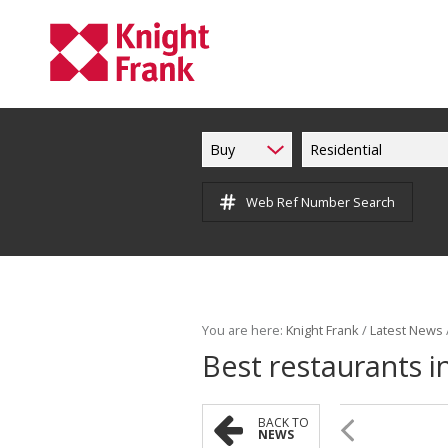
Buy
Residential
Web Ref Number Search
You are here:
Knight Frank
/
Latest News
Best restaurants 
BACK TO
NEWS