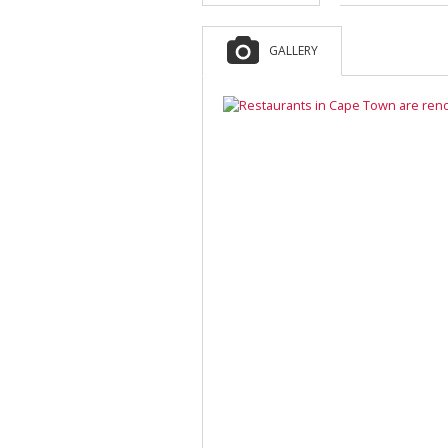
GALLERY