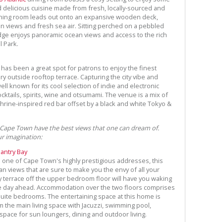
 delicious cuisine made from fresh, locally-sourced and
dining room leads out onto an expansive wooden deck,
 views and fresh sea air. Sitting perched on a pebbled
ge enjoys panoramic ocean views and access to the rich
l Park.
has been a great spot for patrons to enjoy the finest
y outside rooftop terrace. Capturing the city vibe and
ell known for its cool selection of indie and electronic
cktails, spirits, wine and otsumami. The venue is a mix of
rine-inspired red bar offset by a black and white Tokyo &
 Cape Town have the best views that one can dream of.
ur imagination:
Bantry Bay
in one of Cape Town's highly prestigious addresses, this
n views that are sure to make you the envy of all your
 terrace off the upper bedroom floor will have you waking
he day ahead. Accommodation over the two floors comprises
suite bedrooms. The entertaining space at this home is
the main living space with Jacuzzi, swimming pool,
pace for sun loungers, dining and outdoor living.