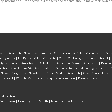
ny information. Prospective purchasers and tenants should make their own enq
Sale
|
Residential New Developments
|
Commercial For Sale
|
Vacant Land
|
Prop
erty Alerts
|
Let By Us
|
Val de Vie Estate
|
Val de Vie Evergreen
|
International
|
lity Calculator
|
Amortisation Calculator
|
Additional Payment Calculator
|
Bond an
lator
|
Knight Frank SA
|
Area Profiles
|
Global Network
|
Marketing Expertise
|
P
t News
|
Blog
|
Email Newsletter
|
Social Media
|
Research
|
Office Search Local
eers Local
|
Website Map
|
Links
|
Request Information
|
Privacy Policy
|
Milnerton
Cape Town
|
Hout Bay
|
Kei Mouth
|
Milnerton
|
Wilderness