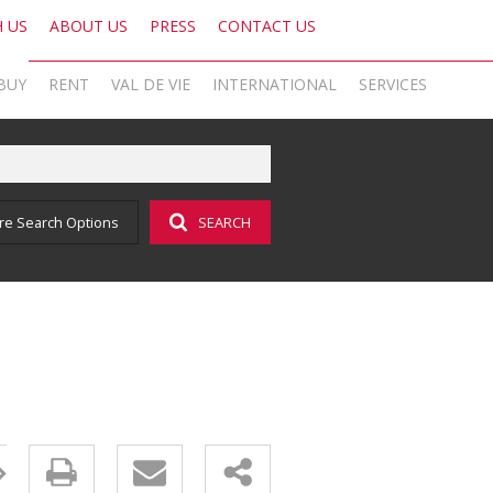
H US
ABOUT US
PRESS
CONTACT US
BUY
RENT
VAL DE VIE
INTERNATIONAL
SERVICES
KNIGHT FRANK SA
OFFICE SEARCH LOCAL
LATEST NEWS
AREA PROFILES
OFFICE SEARCH INTERNATIONAL
BLOG
re Search Options
SEARCH
ON SHOW (1)
RESIDENTIAL TO LET (16)
VAL DE VIE ESTATE
RESIDENTIAL
GLOBAL NETWORK
AGENT SEARCH
EMAIL NEWSLETTER
RESIDENTIAL FOR SALE (44)
LIST YOUR PROPERTY
VAL DE VIE EVERGREEN
COMMERCIAL
MARKETING EXPERTISE
PROPERTY ALERTS
SOCIAL MEDIA
RESIDENTIAL NEW DEVELOPMENTS (1)
PROPERTY ALERTS
VALUATIONS
PHILANTHROPY
CAREERS INTERNATIONAL
RESEARCH
COMMERCIAL FOR SALE (1)
LET BY US
OOBA HOME LOANS
RESEARCH
CAREERS LOCAL
VACANT LAND (2)
AFFORDABILITY CALCULATOR
FOREIGN BUYERS
PROPERTY ALERTS (62)
AMORTISATION CALCULATOR
CAREERS INTERNATIONAL
SOLD PROPERTIES (324)
ADDITIONAL PAYMENT CALCULATOR
CAREERS LOCAL
BOND AND TRANSFER COST CALCULATOR