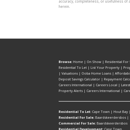
accuracy, completeness, or usefulness of a
herein.
Browse:
Home
|
On Show
|
Residential For 
Residential To Let
|
List Your Property
|
Prop
|
Valuations
|
Ooba Home Loans
|
Affordabi
Deposit Savings Calculator
|
Repayment Calcu
Careers International
|
Careers Local
|
Lates
Property Alerts
|
Careers International
|
Car
Residential To Let:
Cape Town
|
Hout Bay
Residential For Sale:
Baardskeerdersbos
|
Commercial For Sale:
Baardskeerdersbos
Residential Development:
Cape Town