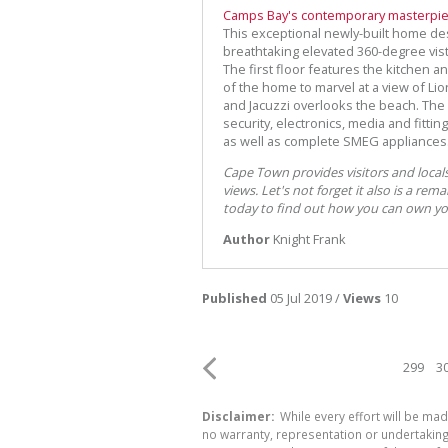
Camps Bay's contemporary masterpi
This exceptional newly-built home de
breathtaking elevated 360-degree vis
The first floor features the kitchen a
of the home to marvel at a view of L
and Jacuzzi overlooks the beach. The
security, electronics, media and fitti
as well as complete SMEG appliances
Cape Town provides visitors and locals
views. Let's not forget it also is a rema
today to find out how you can own your
Author
Knight Frank
Published
05 Jul 2019 /
Views
10
299
3
Disclaimer:
While every effort will be mad
no warranty, representation or undertaking 