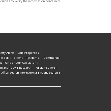
uiries to verify the information contained
erty Alerts
|
Sold Properties
|
To Sell
|
To Rent
|
Residential
|
Commercial
d Transfer Cost Calculator
|
hilanthropy
|
Research
|
Foreign Buyers
|
|
Office Search International
|
Agent Search
|