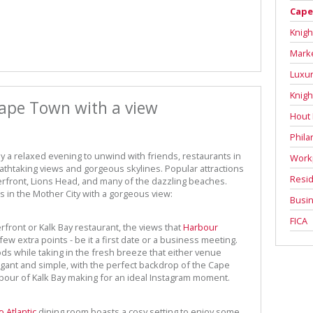
Cape
Knigh
Mark
Luxur
Knigh
Cape Town with a view
Hout
Phila
ply a relaxed evening to unwind with friends, restaurants in
Work
htaking views and gorgeous skylines. Popular attractions
Resid
rfront, Lions Head, and many of the dazzling beaches.
 in the Mother City with a gorgeous view:
Busin
FICA
rfront or Kalk Bay restaurant, the views that
Harbour
ew extra points - be it a first date or a business meeting.
ods while taking in the fresh breeze that either venue
legant and simple, with the perfect backdrop of the Cape
our of Kalk Bay making for an ideal Instagram moment.
o Atlantic
dining room boasts a cosy setting to enjoy some