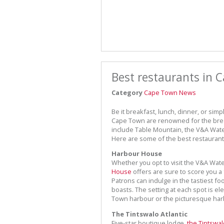
Best restaurants in 
Category
Cape Town News
Be it breakfast, lunch, dinner, or sim
Cape Town are renowned for the breat
include Table Mountain, the V&A Wate
Here are some of the best restaurants
Harbour House
Whether you opt to visit the V&A Wate
House
offers are sure to score you a f
Patrons can indulge in the tastiest fo
boasts. The setting at each spot is e
Town harbour or the picturesque harb
The Tintswalo Atlantic
Five-star boutique lodge,
the Tintswal