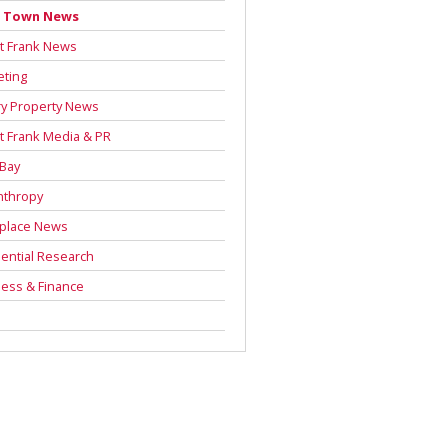
 Town News
t Frank News
eting
y Property News
t Frank Media & PR
 Bay
nthropy
place News
ential Research
ess & Finance