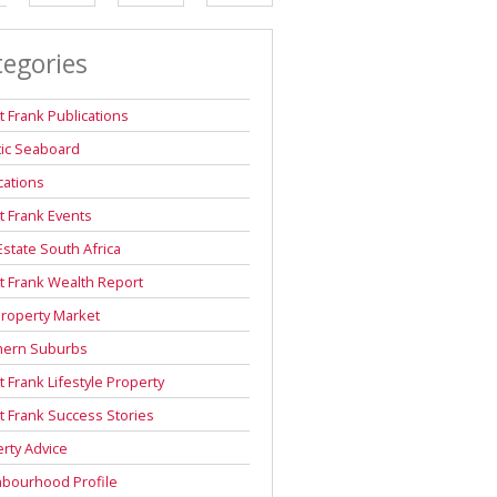
DEPOSIT SAVINGS CALCULATOR
tegories
REPAYMENT CALCULATOR
t Frank Publications
tic Seaboard
cations
t Frank Events
Estate South Africa
t Frank Wealth Report
roperty Market
hern Suburbs
t Frank Lifestyle Property
t Frank Success Stories
rty Advice
hbourhood Profile