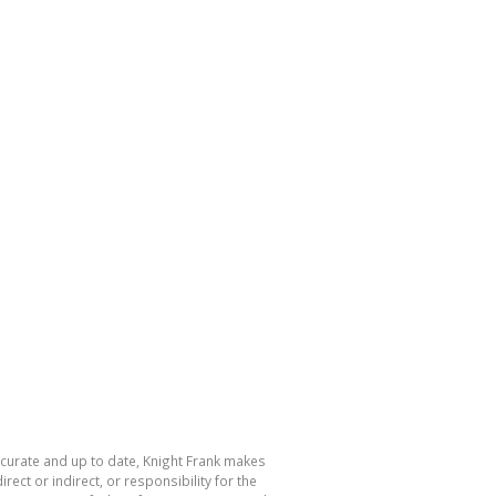
accurate and up to date, Knight Frank makes
ect or indirect, or responsibility for the