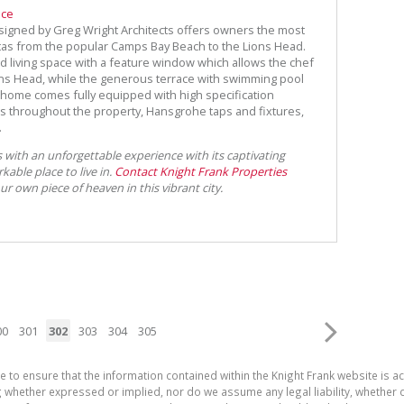
ece
signed by Greg Wright Architects offers owners the most
tas from the popular Camps Bay Beach to the Lions Head.
nd living space with a feature window which allows the chef
ions Head, while the generous terrace with swimming pool
 home comes fully equipped with high specification
ngs throughout the property, Hansgrohe taps and fixtures,
.
 with an unforgettable experience with its captivating
rkable place to live in.
Contact Knight Frank Properties
 own piece of heaven in this vibrant city.
00
301
302
303
304
305
e to ensure that the information contained within the Knight Frank website is 
whether expressed or implied, nor do we assume any legal liability, whether dir