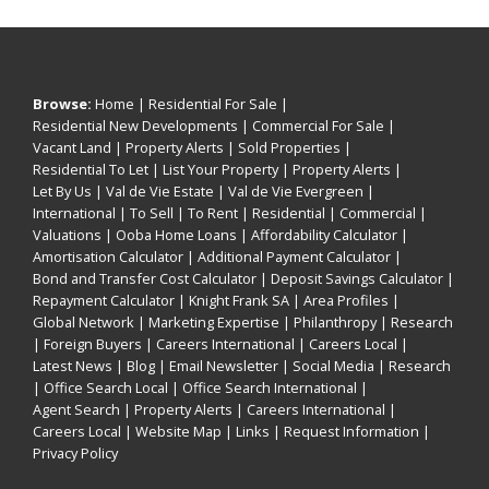
Browse:
Home
|
Residential For Sale
|
Residential New Developments
|
Commercial For Sale
|
Vacant Land
|
Property Alerts
|
Sold Properties
|
Residential To Let
|
List Your Property
|
Property Alerts
|
Let By Us
|
Val de Vie Estate
|
Val de Vie Evergreen
|
International
|
To Sell
|
To Rent
|
Residential
|
Commercial
|
Valuations
|
Ooba Home Loans
|
Affordability Calculator
|
Amortisation Calculator
|
Additional Payment Calculator
|
Bond and Transfer Cost Calculator
|
Deposit Savings Calculator
|
Repayment Calculator
|
Knight Frank SA
|
Area Profiles
|
Global Network
|
Marketing Expertise
|
Philanthropy
|
Research
|
Foreign Buyers
|
Careers International
|
Careers Local
|
Latest News
|
Blog
|
Email Newsletter
|
Social Media
|
Research
|
Office Search Local
|
Office Search International
|
Agent Search
|
Property Alerts
|
Careers International
|
Careers Local
|
Website Map
|
Links
|
Request Information
|
Privacy Policy