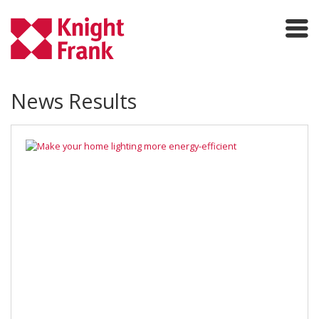
News Results