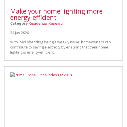
Make your home lighting more
energy-efficient
Category
Residential Research
24 Jan 2020
With load shedding being a weekly issue, homeowners can
contribute to saving electricity by ensuring that their home
lighting is energy-efficient.