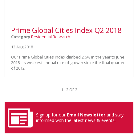
Prime Global Cities Index Q2 2018
Category
Residential Research
13 Aug 2018
Our Prime Global Cities Index climbed 2.6% in the year to June
2018, its weakest annual rate of growth since the final quarter
of 2012.
1 - 2 OF 2
Sign up for our
Email Newsletter
and stay
informed with the latest news & events.