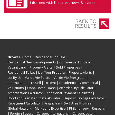
informed with the latest news & events.
BACK TO
RESULTS
Browse:
Home
|
Residential For Sale
|
Residential New Developments
|
Commercial For Sale
|
Vacant Land
|
Property Alerts
|
Sold Properties
|
Residential To Let
|
List Your Property
|
Property Alerts
|
Let By Us
|
Val de Vie Estate
|
Val de Vie Evergreen
|
International
|
To Sell
|
To Rent
|
Residential
|
Commercial
|
Valuations
|
Ooba Home Loans
|
Affordability Calculator
|
Amortisation Calculator
|
Additional Payment Calculator
|
Bond and Transfer Cost Calculator
|
Deposit Savings Calculator
|
Repayment Calculator
|
Knight Frank SA
|
Area Profiles
|
Global Network
|
Marketing Expertise
|
Philanthropy
|
Research
|
Foreign Buyers
|
Careers International
|
Careers Local
|