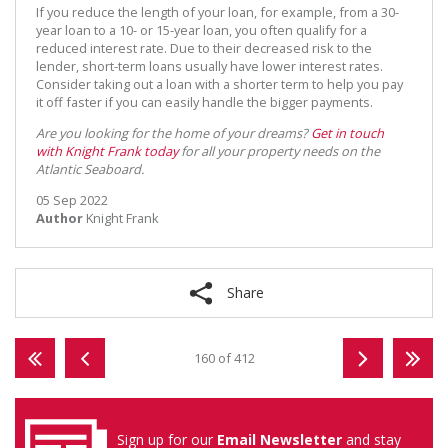
If you reduce the length of your loan, for example, from a 30-
year loan to a 10- or 15-year loan, you often qualify for a
reduced interest rate. Due to their decreased risk to the
lender, short-term loans usually have lower interest rates.
Consider taking out a loan with a shorter term to help you pay
it off faster if you can easily handle the bigger payments.
Are you looking for the home of your dreams?
Get in touch
with Knight Frank today
for all your property needs on the
Atlantic Seaboard.
05 Sep 2022
Author
Knight Frank
Share
160 of 412
Sign up for our
Email Newsletter
and stay