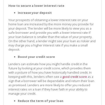
How to secure a lower interest rate
Increase your deposit
Your prospects of obtaining a lower interest rate on your
home loan are increased by the more money you provide for
your deposit. The lender will be more likely to view you as a
safe borrower and provide you with a lower interest rate if
your loan balance is smaller than the value of your property.
On the other hand, a lender might see your loan as riskier and
may charge you a higher interest rate if you make a small
deposit.
Boost your credit score
Lenders can estimate how you might handle credit in the
future by looking at your credit score, which provides them
with a picture of how you have historically handled credit. In
keeping with this, lenders often see a
good credit score
as a
sign that a borrower will be dependable and return their loan
as promised. Lenders are more likely to offer you reduced
interest rates on a loan if they have faith in your ability to
manage your credit.
Reduce the term of your loan