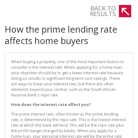
The prime lending rate of commercial banks has increased to 9%.
BACK TO
RESULTS
How the prime lending rate
affects home buyers
When buying a property, one of the most important factors to
consider is the interest rate. When applying for a home loan,
your objective should be to get a lower interest rate because
doing so results in significant long-term cost savings. There
are ways to lower your interest rate, but there are other
elements beyond your control, such as the South African
Reserve Bank's repo rate.
How does the interest rate affect you?
The prime interest rate, often known as the prime lending
rate, is determined by the repo rate. This is the lowest interest
rate at which the bank will lend. This will be the repo rate plus
the profit margin charged by banks. When you apply for a
home loan, your personal interest rate will be the prime rate