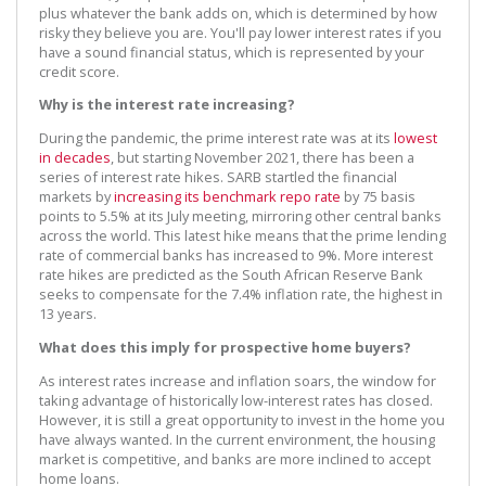
plus whatever the bank adds on, which is determined by how
risky they believe you are. You'll pay lower interest rates if you
have a sound financial status, which is represented by your
credit score.
Why is the interest rate increasing?
During the pandemic, the prime interest rate was at its
lowest
in decades
, but starting November 2021, there has been a
series of interest rate hikes. SARB startled the financial
markets by
increasing its benchmark repo rate
by 75 basis
points to 5.5% at its July meeting, mirroring other central banks
across the world. This latest hike means that the prime lending
rate of commercial banks has increased to 9%. More interest
rate hikes are predicted as the South African Reserve Bank
seeks to compensate for the 7.4% inflation rate, the highest in
13 years.
What does this imply for prospective home buyers?
As interest rates increase and inflation soars, the window for
taking advantage of historically low-interest rates has closed.
However, it is still a great opportunity to invest in the home you
have always wanted. In the current environment, the housing
market is competitive, and banks are more inclined to accept
home loans.