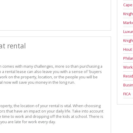
Cape
Knigh
Mark
Luxur
Knigh
at rental
Hout
Phila
n comes with many challenges, more so than purchasing a
Work
 a rental lease can also leave you with a sense of 'buyers
Resid
rk on the property, location, or the people you will be
tal now will save you money in the long run.
Busin
FICA
operty, the location of your rental is vital. When choosing
ors that have an impact on your daily life. Take into account
ime to work and dropping off the kids at school. There is
 you are late for work every day.