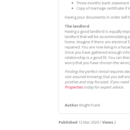
Three months bank statement
Copy of marriage certificate if
Having your documents in order will h
The landlord
Having a good landlord is equally imp
landlord that will be accommodating a
home. Imagine if there are electrical
repaired. You are now living in a haz
Once you have gathered enough infor
relationship is a good fit. You can th
worry that you have chosen the wrong 
Finding the perfect rental requires de
rest assured knowing that you will end 
positive and stay focused. If you need
Properties
today for expert advice.
Author
Knight Frank
Published
12 Mar 2020 /
Views
2