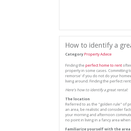
How to identify a gre
Category
Property Advice
Finding the
perfect home to rent
ofte
property in some cases. Committing to
remorse' if you do not do your homewo
living around. Finding the perfect ren
Here's how to identify a great rental:
The location
Referred to as the "golden rule" of pr
an area, be realistic and consider fact
your morning and afternoon commute t
no point in living in a fancy area when
Familiarize yourself with the area