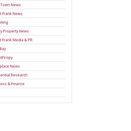
 Town News
t Frank News
eting
y Property News
t Frank Media & PR
 Bay
nthropy
place News
ential Research
ess & Finance