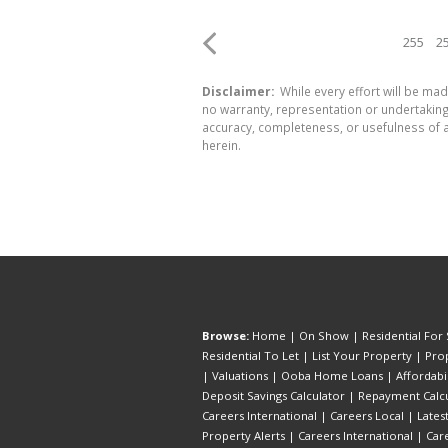
255
2
Disclaimer:
While every effort will be mad
no warranty, representation or undertaking 
accuracy, completeness, or usefulness of a
herein.
Browse:
Home
|
On Show
|
Residential For 
Residential To Let
|
List Your Property
|
Prop
|
Valuations
|
Ooba Home Loans
|
Affordabi
Deposit Savings Calculator
|
Repayment Calcu
Careers International
|
Careers Local
|
Lates
Property Alerts
|
Careers International
|
Car