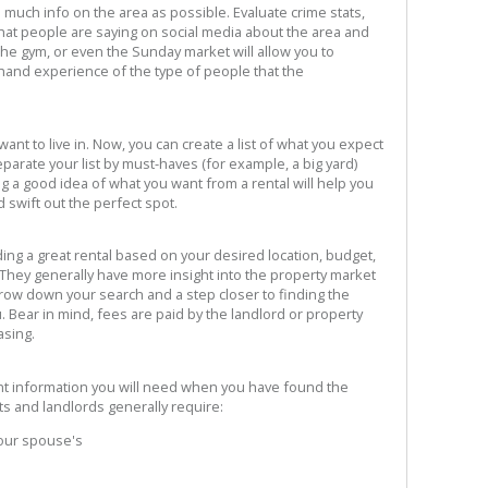
 much info on the area as possible. Evaluate crime stats,
hat people are saying on social media about the area and
the gym, or even the Sunday market will allow you to
st-hand experience of the type of people that the
nt to live in. Now, you can create a list of what you expect
eparate your list by must-haves (for example, a big yard)
g a good idea of what you want from a rental will help you
 swift out the perfect spot.
ding a great rental based on your desired location, budget,
 They generally have more insight into the property market
arrow down your search and a step closer to finding the
u. Bear in mind, fees are paid by the landlord or property
sing.
nt information you will need when you have found the
ts and landlords generally require:
your spouse's