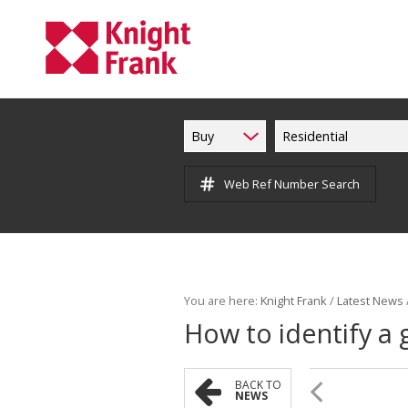
Buy
Residential
Web Ref Number Search
You are here:
Knight Frank
/
Latest News
How to identify a 
BACK TO
NEWS