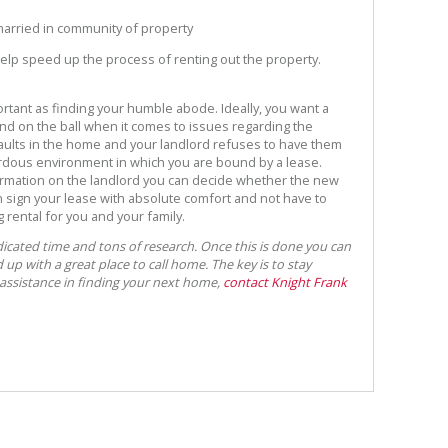
 married in community of property
elp speed up the process of renting out the property.
ortant as finding your humble abode. Ideally, you want a
nd on the ball when it comes to issues regarding the
 faults in the home and your landlord refuses to have them
ardous environment in which you are bound by a lease.
mation on the landlord you can decide whether the new
en sign your lease with absolute comfort and not have to
rental for you and your family.
dicated time and tons of research. Once this is done you can
up with a great place to call home. The key is to stay
 assistance in finding your next home,
contact Knight Frank