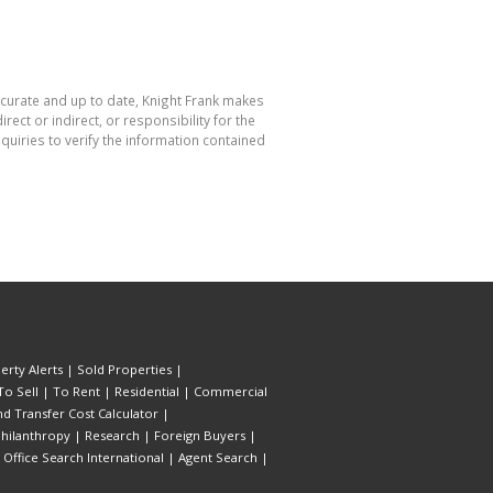
accurate and up to date, Knight Frank makes
ect or indirect, or responsibility for the
uiries to verify the information contained
erty Alerts
|
Sold Properties
|
To Sell
|
To Rent
|
Residential
|
Commercial
d Transfer Cost Calculator
|
hilanthropy
|
Research
|
Foreign Buyers
|
|
Office Search International
|
Agent Search
|