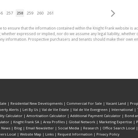
56
257
258
259
260
261
e to ensure that the information contained within the Knight Frank website is 
whether expressed or implied, nor do we assume any legal liability, whether dir
ny information. Prospective purchasers and tenants should make their own enq
Sale
|
Residential New Developments
|
Commercial For Sale
|
Vacant Land
|
Prop
erty Alerts
|
Let By Us
|
Val de Vie Estate
|
Val de Vie Evergreen
|
International
|
lity Calculator
|
Amortisation Calculator
|
Additional Payment Calculator
|
Bond an
lator
|
Knight Frank SA
|
Area Profiles
|
Global Network
|
Marketing Expertise
|
P
t News
|
Blog
|
Email Newsletter
|
Social Media
|
Research
|
Office Search Local
eers Local
|
Website Map
|
Links
|
Request Information
|
Privacy Policy