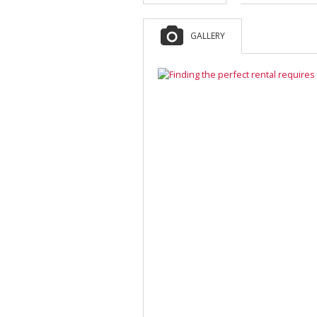
GALLERY