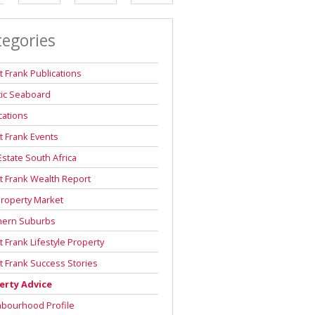
DEPOSIT SAVINGS CALCULATOR
tegories
REPAYMENT CALCULATOR
t Frank Publications
tic Seaboard
cations
t Frank Events
Estate South Africa
t Frank Wealth Report
roperty Market
hern Suburbs
t Frank Lifestyle Property
t Frank Success Stories
erty Advice
hbourhood Profile