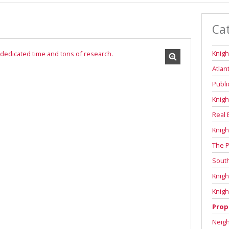
Ca
Knigh
Atlan
Publi
Knigh
Real 
Knigh
The P
Sout
Knigh
Knigh
Prop
Neig