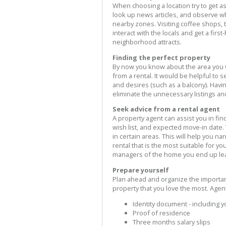
When choosing a location try to get as
look up news articles, and observe w
nearby zones. Visiting coffee shops, 
interact with the locals and get a fir
neighborhood attracts.
Finding the perfect property
By now you know about the area you wa
from a rental. It would be helpful to s
and desires (such as a balcony). Havin
eliminate the unnecessary listings and
Seek advice from a rental agent
A property agent can assist you in fin
wish list, and expected move-in date.
in certain areas. This will help you n
rental that is the most suitable for yo
managers of the home you end up lea
Prepare yourself
Plan ahead and organize the importa
property that you love the most. Agen
Identity document - including 
Proof of residence
Three months salary slips