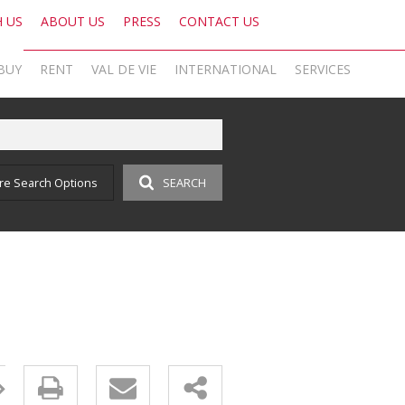
H US
ABOUT US
PRESS
CONTACT US
BUY
RENT
VAL DE VIE
INTERNATIONAL
SERVICES
KNIGHT FRANK SA
OFFICE SEARCH LOCAL
LATEST NEWS
AREA PROFILES
OFFICE SEARCH INTERNATIONAL
BLOG
re Search Options
SEARCH
ON SHOW (1)
RESIDENTIAL TO LET (17)
VAL DE VIE ESTATE
RESIDENTIAL
GLOBAL NETWORK
AGENT SEARCH
EMAIL NEWSLETTER
RESIDENTIAL FOR SALE (43)
LIST YOUR PROPERTY
VAL DE VIE EVERGREEN
COMMERCIAL
MARKETING EXPERTISE
PROPERTY ALERTS
SOCIAL MEDIA
RESIDENTIAL NEW DEVELOPMENTS (1)
PROPERTY ALERTS
VALUATIONS
PHILANTHROPY
CAREERS INTERNATIONAL
RESEARCH
COMMERCIAL FOR SALE (1)
LET BY US
OOBA HOME LOANS
RESEARCH
CAREERS LOCAL
VACANT LAND (2)
AFFORDABILITY CALCULATOR
FOREIGN BUYERS
PROPERTY ALERTS (62)
AMORTISATION CALCULATOR
CAREERS INTERNATIONAL
SOLD PROPERTIES (324)
ADDITIONAL PAYMENT CALCULATOR
CAREERS LOCAL
BOND AND TRANSFER COST CALCULATOR