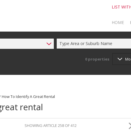
LIST WIT
HOME
Type Area or Suburb Name
TO SELL
TO BUY
0
properties
Mo
/
How To Identify A Great Rental
great rental
SHOWING ARTICLE 258 OF 412