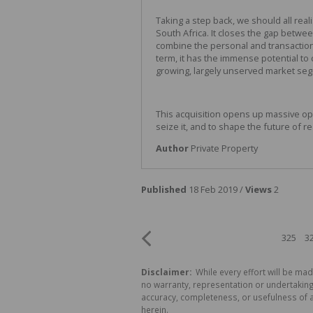
Taking a step back, we should all real
South Africa. It closes the gap betwee
combine the personal and transaction
term, it has the immense potential to
growing, largely unserved market se
This acquisition opens up massive oppo
seize it, and to shape the future of re
Author
Private Property
Published
18 Feb 2019 /
Views
2
325
3
Disclaimer:
While every effort will be mad
no warranty, representation or undertaking 
accuracy, completeness, or usefulness of a
herein.