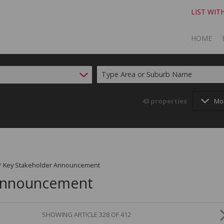
LIST WIT
HOME
Type Area or Suburb Name
TO SELL
TO BUY
43
properties
Mo
/
Key Stakeholder Announcement
 Announcement
SHOWING ARTICLE 328 OF 412