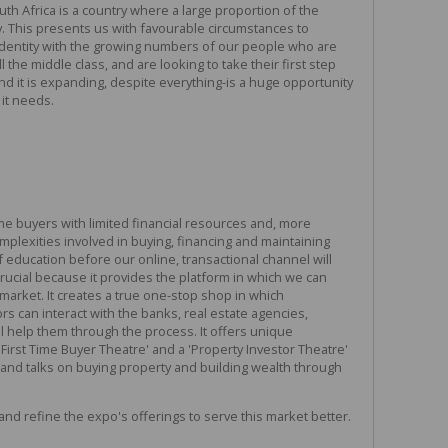
uth Africa is a country where a large proportion of the
. This presents us with favourable circumstances to
entity with the growing numbers of our people who are
 the middle class, and are looking to take their first step
nd it is expanding, despite everything-is a huge opportunity
it needs.
me buyers with limited financial resources and, more
omplexities involved in buying, financing and maintaining
 education before our online, transactional channel will
ucial because it provides the platform in which we can
g market. It creates a true one-stop shop in which
 can interact with the banks, real estate agencies,
l help them through the process. It offers unique
First Time Buyer Theatre' and a 'Property Investor Theatre'
and talks on buying property and building wealth through
and refine the expo's offerings to serve this market better.