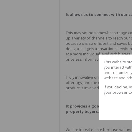
It allows us to connect with our c
This may sound somewhat strange comi
up a variety of channels to reach ou
because it is so efficient and saves 
design) a largely transactional envir
at a more individual level with buyer
priceless information that will enabl
This website st
you interact wi
and customize y
Truly innovative online companies hav
website and oth
offerings, and the experience they of
If you decline, 
product is involved. This is particularl
your browser to
It provides a golden opportunity
property buyers.
We are in real estate because we unde