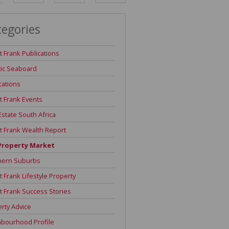
DEPOSIT SAVINGS CALCULATOR
tegories
REPAYMENT CALCULATOR
t Frank Publications
tic Seaboard
cations
t Frank Events
Estate South Africa
t Frank Wealth Report
Property Market
hern Suburbs
t Frank Lifestyle Property
t Frank Success Stories
rty Advice
hbourhood Profile