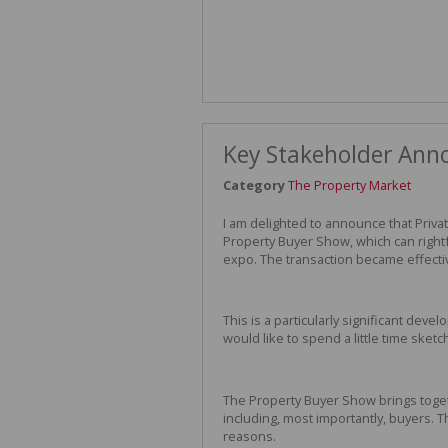
Key Stakeholder An
Category
The Property Market
I am delighted to announce that Priv
Property Buyer Show, which can rightf
expo. The transaction became effecti
This is a particularly significant deve
would like to spend a little time sket
The Property Buyer Show brings togeth
including, most importantly, buyers. Th
reasons.