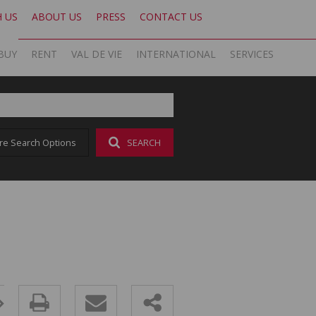
H US
ABOUT US
PRESS
CONTACT US
BUY
RENT
VAL DE VIE
INTERNATIONAL
SERVICES
KNIGHT FRANK SA
OFFICE SEARCH LOCAL
LATEST NEWS
AREA PROFILES
OFFICE SEARCH INTERNATIONAL
BLOG
re Search Options
SEARCH
ON SHOW (1)
RESIDENTIAL TO LET (17)
VAL DE VIE ESTATE
RESIDENTIAL
GLOBAL NETWORK
AGENT SEARCH
EMAIL NEWSLETTER
RESIDENTIAL FOR SALE (43)
LIST YOUR PROPERTY
VAL DE VIE EVERGREEN
COMMERCIAL
MARKETING EXPERTISE
PROPERTY ALERTS
SOCIAL MEDIA
RESIDENTIAL NEW DEVELOPMENTS (1)
PROPERTY ALERTS
VALUATIONS
PHILANTHROPY
CAREERS INTERNATIONAL
RESEARCH
COMMERCIAL FOR SALE (1)
LET BY US
OOBA HOME LOANS
RESEARCH
CAREERS LOCAL
VACANT LAND (2)
AFFORDABILITY CALCULATOR
FOREIGN BUYERS
PROPERTY ALERTS (62)
AMORTISATION CALCULATOR
CAREERS INTERNATIONAL
SOLD PROPERTIES (324)
ADDITIONAL PAYMENT CALCULATOR
CAREERS LOCAL
BOND AND TRANSFER COST CALCULATOR