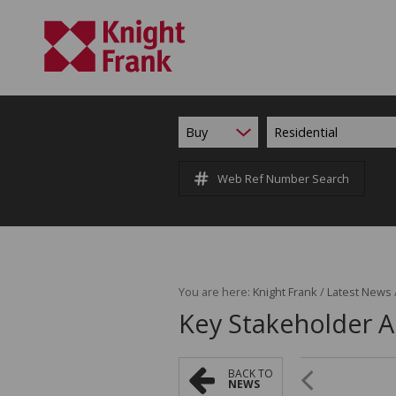
Buy
Residential
Web Ref Number Search
You are here:
Knight Frank
/
Latest News
Key Stakeholder
BACK TO
NEWS