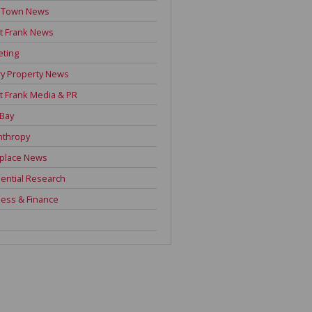
 Town News
t Frank News
eting
y Property News
t Frank Media & PR
 Bay
nthropy
place News
ential Research
ess & Finance