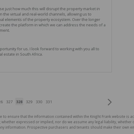
ise just how much this will disrupt the property market in
n the virtual and real-world channels, allowing us to
al elements of the property ecosystem. Over the longer
 create the platform in which we can address the needs of a
gment.
rtunity for us. I look forward to working with you all to
al estate in South Africa.
26
327
328
329
330
331
e to ensure that the information contained within the Knight Frank website is 
whether expressed or implied, nor do we assume any legal liability, whether dir
ny information. Prospective purchasers and tenants should make their own enq