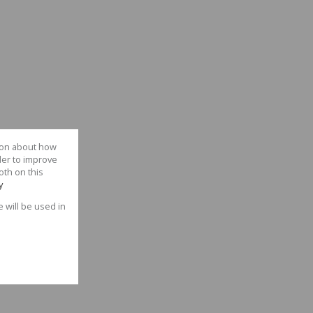
tion about how
der to improve
oth on this
y
e will be used in