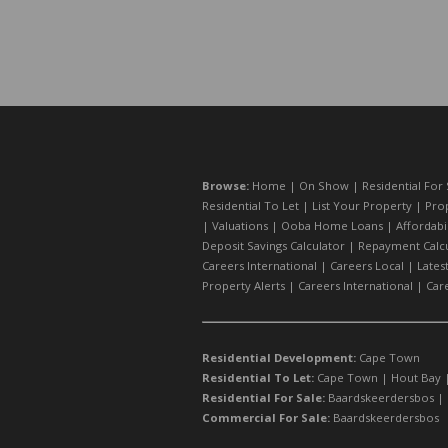
Browse:
Home
|
On Show
|
Residential For 
Residential To Let
|
List Your Property
|
Prop
|
Valuations
|
Ooba Home Loans
|
Affordabi
Deposit Savings Calculator
|
Repayment Calcu
Careers International
|
Careers Local
|
Lates
Property Alerts
|
Careers International
|
Car
Residential Development:
Cape Town
Residential To Let:
Cape Town
|
Hout Bay
Residential For Sale:
Baardskeerdersbos
|
Commercial For Sale:
Baardskeerdersbos