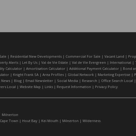
Sale
|
Residential New Developments
|
Commercial For Sale
|
Vacant Land
|
Prop
erty Alerts
|
Let By Us
|
Val de Vie Estate
|
Val de Vie Evergreen
|
International
|
lity Calculator
|
Amortisation Calculator
|
Additional Payment Calculator
|
Bond an
lator
|
Knight Frank SA
|
Area Profiles
|
Global Network
|
Marketing Expertise
|
P
t News
|
Blog
|
Email Newsletter
|
Social Media
|
Research
|
Office Search Local
eers Local
|
Website Map
|
Links
|
Request Information
|
Privacy Policy
|
Milnerton
Cape Town
|
Hout Bay
|
Kei Mouth
|
Milnerton
|
Wilderness