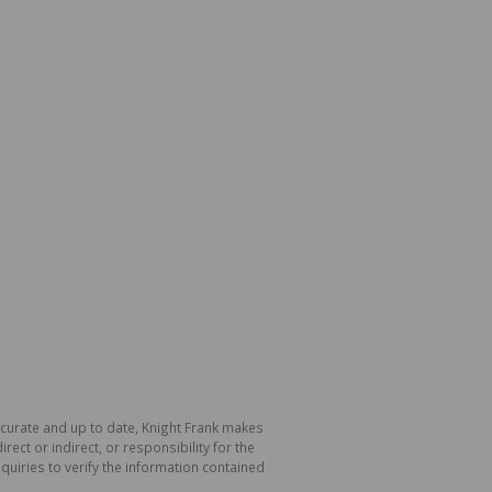
accurate and up to date, Knight Frank makes
ect or indirect, or responsibility for the
uiries to verify the information contained