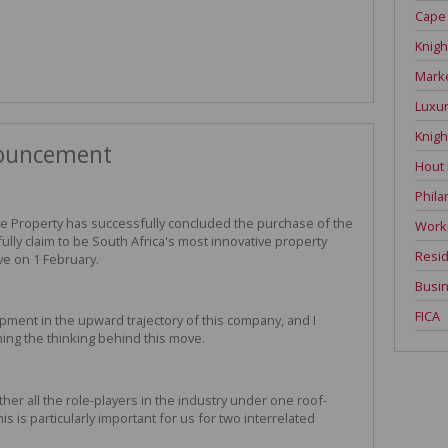
Cape
Knigh
Mark
Luxur
Knigh
nouncement
Hout
Phila
ate Property has successfully concluded the purchase of the
Work
ully claim to be South Africa's most innovative property
Resid
ve on 1 February.
Busin
FICA
lopment in the upward trajectory of this company, and I
ching the thinking behind this move.
er all the role-players in the industry under one roof-
is is particularly important for us for two interrelated