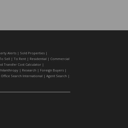
erty Alerts
|
Sold Properties
|
To Sell
|
To Rent
|
Residential
|
Commercial
d Transfer Cost Calculator
|
hilanthropy
|
Research
|
Foreign Buyers
|
|
Office Search International
|
Agent Search
|