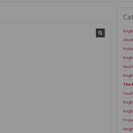
Ca
Knigh
Atlan
Publi
Knigh
Real 
Knigh
The 
Sout
Knigh
Knigh
Prope
Neig