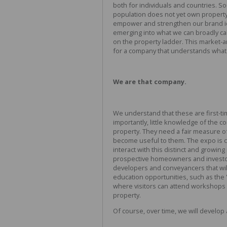
both for individuals and countries. So
population does not yet own property
empower and strengthen our brand id
emerging into what we can broadly call
on the property ladder. This market-a
for a company that understands what 
We are that company.
We understand that these are first-ti
importantly, little knowledge of the c
property. They need a fair measure of
become useful to them. The expo is cr
interact with this distinct and growin
prospective homeowners and investors
developers and conveyancers that wil
education opportunities, such as the '
where visitors can attend workshops 
property.
Of course, over time, we will develop 