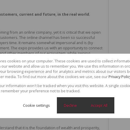
ustomers, current and future, in the real world.
ng from an online company, yet it is critical that we open
r customers. The online channel has been so successful
buyers time. It remains somewhat impersonal and is (by
onment. The expo provides us with an opportunity to connect
s and other members of our ecosystem, while gaining
e us to get a better understanding of market needs.
ores cookies on your computer. These cookies are used to collect informa
th our website and allow us to remember you. We use this information in or
our browsing experience and for analytics and metrics about our visitors b
e begun to realise the importance of integrating their
er media. To find out more about the cookies we use, see our
Privacy Polic
fer customers, with the real world, particularly when
your information won't be tracked when you visit this website. A single cooki
y true for real estate, of course.
 remember your preference not to be tracked.
 to nurture and "own" the next generation of
Cookie settings
Decline
Accept All
rstand that it is the foundation of wealth and prosperity,