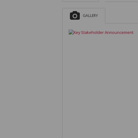
GALLERY