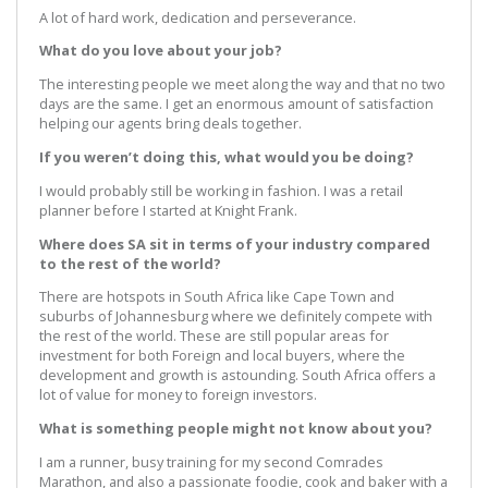
A lot of hard work, dedication and perseverance.
What do you love about your job?
The interesting people we meet along the way and that no two
days are the same. I get an enormous amount of satisfaction
helping our agents bring deals together.
If you weren’t doing this, what would you be doing?
I would probably still be working in fashion. I was a retail
planner before I started at Knight Frank.
Where does SA sit in terms of your industry compared
to the rest of the world?
There are hotspots in South Africa like Cape Town and
suburbs of Johannesburg where we definitely compete with
the rest of the world. These are still popular areas for
investment for both Foreign and local buyers, where the
development and growth is astounding. South Africa offers a
lot of value for money to foreign investors.
What is something people might not know about you?
I am a runner, busy training for my second Comrades
Marathon, and also a passionate foodie, cook and baker with a