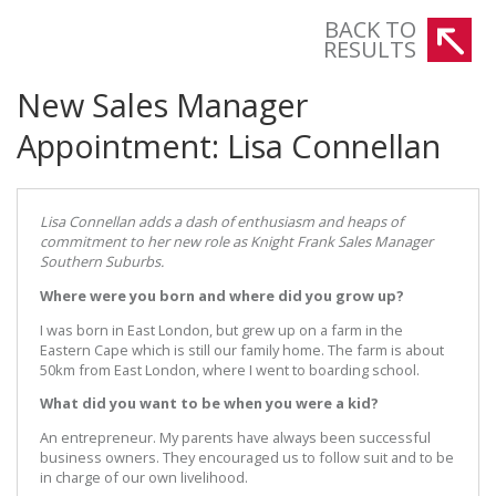
BACK TO
RESULTS
New Sales Manager
Appointment: Lisa Connellan
Lisa Connellan adds a dash of enthusiasm and heaps of
commitment to her new role as Knight Frank Sales Manager
Southern Suburbs.
Where were you born and where did you grow up?
I was born in East London, but grew up on a farm in the
Eastern Cape which is still our family home. The farm is about
50km from East London, where I went to boarding school.
What did you want to be when you were a kid?
An entrepreneur. My parents have always been successful
business owners. They encouraged us to follow suit and to be
in charge of our own livelihood.