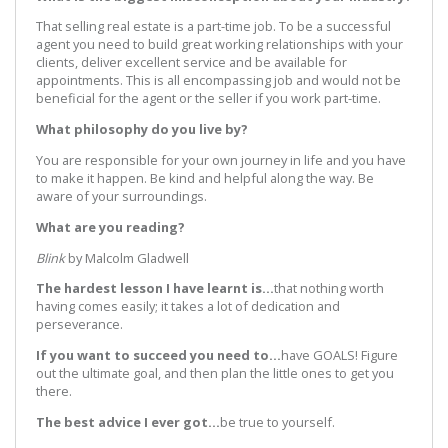
That selling real estate is a part-time job. To be a successful
agent you need to build great working relationships with your
clients, deliver excellent service and be available for
appointments. This is all encompassing job and would not be
beneficial for the agent or the seller if you work part-time.
What philosophy do you live by?
You are responsible for your own journey in life and you have
to make it happen. Be kind and helpful along the way. Be
aware of your surroundings.
What are you reading?
Blink
by Malcolm Gladwell
The hardest lesson I have learnt is…
that nothing worth
having comes easily; it takes a lot of dedication and
perseverance.
If you want to succeed you need to…
have GOALS! Figure
out the ultimate goal, and then plan the little ones to get you
there.
The best advice I ever got…
be true to yourself.