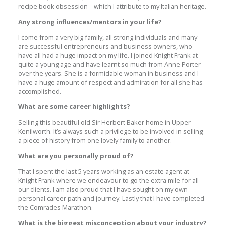
recipe book obsession – which I attribute to my Italian heritage.
Any strong influences/mentors in your life?
I come from a very big family, all strong individuals and many
are successful entrepreneurs and business owners, who
have all had a huge impact on my life. I joined Knight Frank at
quite a young age and have learnt so much from Anne Porter
over the years. She is a formidable woman in business and I
have a huge amount of respect and admiration for all she has
accomplished.
What are some career highlights?
Selling this beautiful old Sir Herbert Baker home in Upper
Kenilworth. It’s always such a privilege to be involved in selling
a piece of history from one lovely family to another.
What are you personally proud of?
That I spent the last 5 years working as an estate agent at
Knight Frank where we endeavour to go the extra mile for all
our clients. I am also proud that I have sought on my own
personal career path and journey. Lastly that I have completed
the Comrades Marathon.
What is the biggest misconception about your industry?