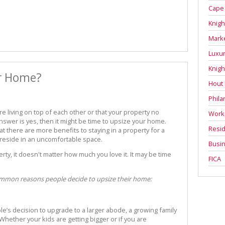
Cape
Knigh
Mark
Luxur
Knigh
ur Home?
Hout
Phila
re living on top of each other or that your property no
Work
answer is yes, then it might be time to upsize your home.
Resid
 there are more benefits to staying in a property for a
 reside in an uncomfortable space.
Busin
y, it doesn't matter how much you love it. It may be time
FICA
common reasons people decide to upsize their home:
’s decision to upgrade to a larger abode, a growing family
e. Whether your kids are getting bigger or if you are