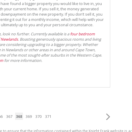
 have found a bigger property you would like to live in, you
ith your current home. If you sell it, the money generated
 downpayment on the new property. If you don’t sell it, you
 renting it out for a monthly income, which will help with your
ultimately up to you and your personal circumstance.
 look no further. Currently available is a
four bedroom
f Newlands
. Boasting generously spacious rooms and living
u are considering upgrading to a bigger property. Whether
me in Newlands or other areas in and around Cape Town,
ome of the most sought-after suburbs in the Western Cape.
am
for more information.
66
367
368
369
370
371
e to ensure that the information contained within the Knight Frank website is 