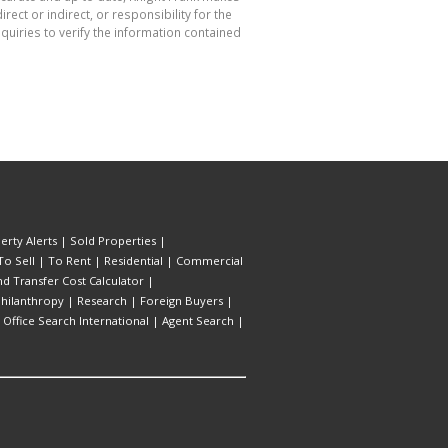
ect or indirect, or responsibility for the
uiries to verify the information contained
erty Alerts
|
Sold Properties
|
To Sell
|
To Rent
|
Residential
|
Commercial
d Transfer Cost Calculator
|
hilanthropy
|
Research
|
Foreign Buyers
|
|
Office Search International
|
Agent Search
|