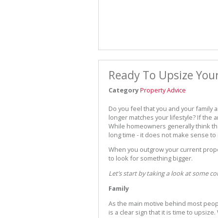
Ready To Upsize Yo
Category
Property Advice
Do you feel that you and your family a
longer matches your lifestyle? If the 
While homeowners generally think that
long time - it does not make sense to
When you outgrow your current propert
to look for something bigger.
Let’s start by taking a look at some 
Family
As the main motive behind most people
is a clear sign that it is time to upsiz