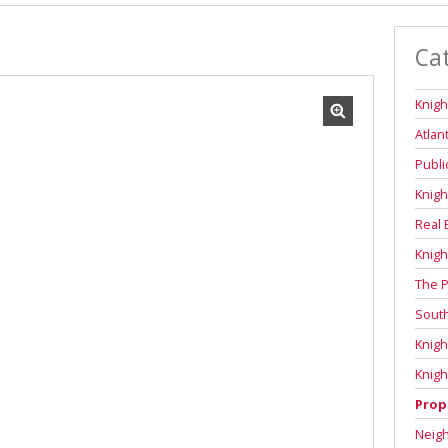
Ca
Knigh
Atlan
Publi
Knigh
Real 
Knigh
The P
Sout
Knigh
Knigh
Prop
Neig