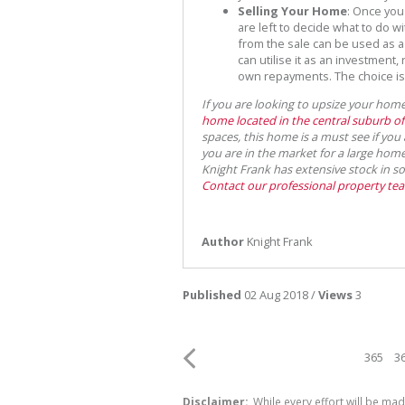
Selling Your Home
: Once you
are left to decide what to do w
from the sale can be used as a
can utilise it as an investment,
own repayments. The choice is 
If you are looking to upsize your home,
home located in the central suburb o
spaces, this home is a must see if yo
you are in the market for a large ho
Knight Frank has extensive stock in s
Contact our professional property te
Author
Knight Frank
Published
02 Aug 2018 /
Views
3
365
3
Disclaimer:
While every effort will be mad