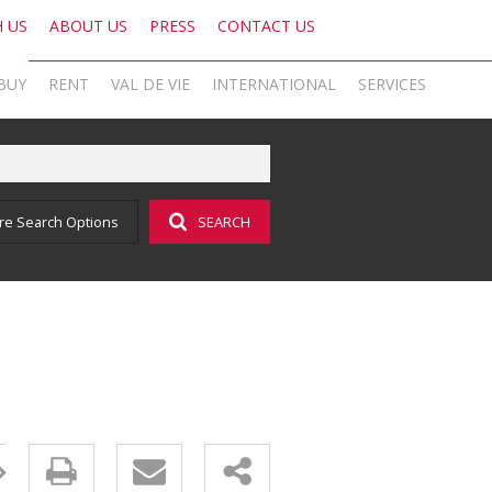
H US
ABOUT US
PRESS
CONTACT US
BUY
RENT
VAL DE VIE
INTERNATIONAL
SERVICES
KNIGHT FRANK SA
OFFICE SEARCH LOCAL
LATEST NEWS
AREA PROFILES
OFFICE SEARCH INTERNATIONAL
BLOG
re Search Options
SEARCH
ON SHOW (1)
RESIDENTIAL TO LET (17)
VAL DE VIE ESTATE
RESIDENTIAL
GLOBAL NETWORK
AGENT SEARCH
EMAIL NEWSLETTER
RESIDENTIAL FOR SALE (43)
LIST YOUR PROPERTY
VAL DE VIE EVERGREEN
COMMERCIAL
MARKETING EXPERTISE
PROPERTY ALERTS
SOCIAL MEDIA
RESIDENTIAL NEW DEVELOPMENTS (1)
PROPERTY ALERTS
VALUATIONS
PHILANTHROPY
CAREERS INTERNATIONAL
RESEARCH
COMMERCIAL FOR SALE (1)
LET BY US
OOBA HOME LOANS
RESEARCH
CAREERS LOCAL
VACANT LAND (2)
AFFORDABILITY CALCULATOR
FOREIGN BUYERS
PROPERTY ALERTS (62)
AMORTISATION CALCULATOR
CAREERS INTERNATIONAL
SOLD PROPERTIES (324)
ADDITIONAL PAYMENT CALCULATOR
CAREERS LOCAL
BOND AND TRANSFER COST CALCULATOR