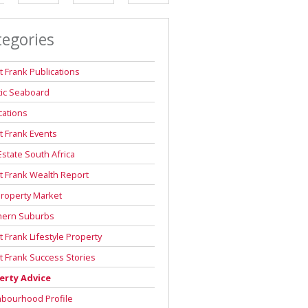
DEPOSIT SAVINGS CALCULATOR
tegories
REPAYMENT CALCULATOR
t Frank Publications
tic Seaboard
cations
t Frank Events
Estate South Africa
t Frank Wealth Report
roperty Market
hern Suburbs
t Frank Lifestyle Property
t Frank Success Stories
erty Advice
hbourhood Profile