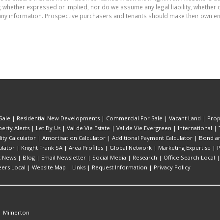
whether expressed or implied, nor do we assume any legal liability, whether dir
ny information. Prospective purchasers and tenants should make their own enq
Sale
|
Residential New Developments
|
Commercial For Sale
|
Vacant Land
|
Prop
erty Alerts
|
Let By Us
|
Val de Vie Estate
|
Val de Vie Evergreen
|
International
|
lity Calculator
|
Amortisation Calculator
|
Additional Payment Calculator
|
Bond an
lator
|
Knight Frank SA
|
Area Profiles
|
Global Network
|
Marketing Expertise
|
P
t News
|
Blog
|
Email Newsletter
|
Social Media
|
Research
|
Office Search Local
eers Local
|
Website Map
|
Links
|
Request Information
|
Privacy Policy
|
Milnerton