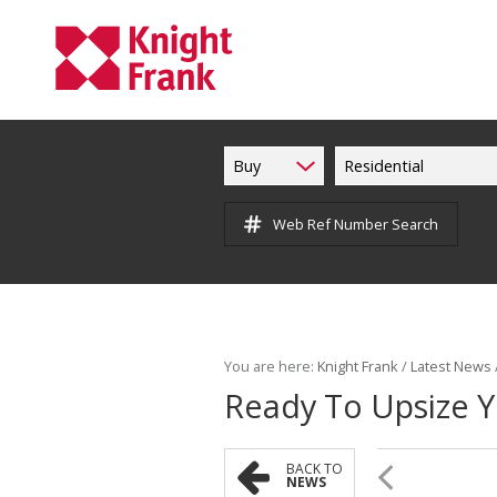
Buy
Residential
Web Ref Number Search
You are here:
Knight Frank
/
Latest News
Ready To Upsize 
BACK TO
NEWS