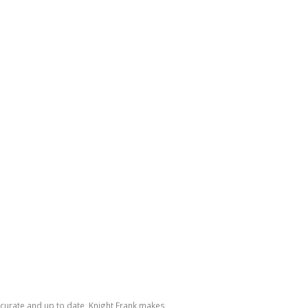
accurate and up to date, Knight Frank makes