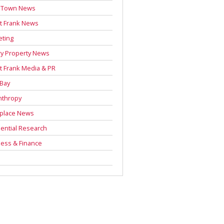
 Town News
t Frank News
eting
y Property News
t Frank Media & PR
 Bay
nthropy
place News
ential Research
ess & Finance