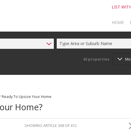
LIST WIT
HOME
Type Area or Suburb Name
TO SELL
TO BUY
43
properties
Mo
/
Ready To Upsize Your Home
Your Home?
SHOWING ARTICLE 368 OF 412