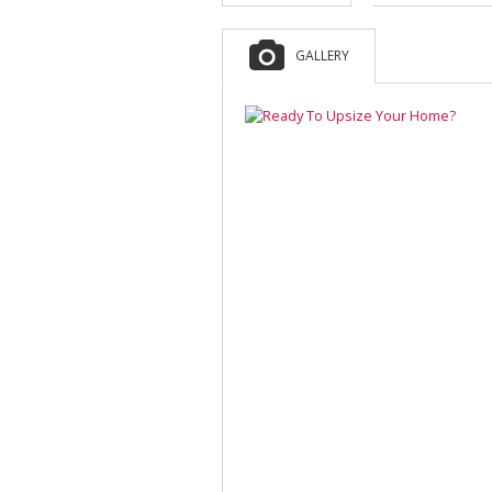
GALLERY