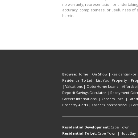
no warranty, representation or undertaking 
accuracy, completeness, or usefulness of a
herein.
Browse:
Home
|
On Show
|
Residential For 
Residential To Let
|
List Your Property
|
Prop
|
Valuations
|
Ooba Home Loans
|
Affordabi
Deposit Savings Calculator
|
Repayment Calcu
Careers International
|
Careers Local
|
Lates
Property Alerts
|
Careers International
|
Car
Residential Development:
Cape Town
Residential To Let:
Cape Town
|
Hout Bay