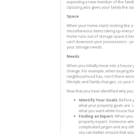
expecting a new member of the family 
Upsizing also gives your family the op
Space
When your home starts looking like a 
miscellaneous items taking up every 
home runs out of storage space it beco
can’t downsize your possessions - yo
your storage needs.
Needs
When you initially move into a house
change. For example, when buying the 
neighbourhood has, not if there were
lifestyle and family changes, so your 
Now that you have identified why you
Identify Your Goals
: Before 
what your property goals are. U
what you want while house hun
Finding an Expert
: When you l
property expert. Someone who w
complicated jargon and any othe
you can better ensure that yo