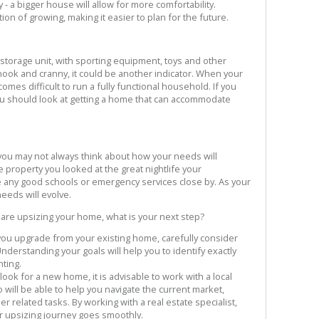
- a bigger house will allow for more comfortability.
tion of growing, making it easier to plan for the future.
storage unit, with sporting equipment, toys and other
nook and cranny, it could be another indicator. When your
mes difficult to run a fully functional household. If you
u should look at getting a home that can accommodate
 you may not always think about how your needs will
property you looked at the great nightlife your
 any good schools or emergency services close by. As your
needs will evolve.
 are upsizing your home, what is your next step?
you upgrade from your existing home, carefully consider
nderstanding your goals will help you to identify exactly
ting.
ook for a new home, it is advisable to work with a local
ill be able to help you navigate the current market,
r related tasks. By working with a real estate specialist,
ur upsizing journey goes smoothly.