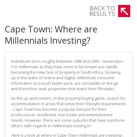
Here is a look at where in Cape Town millennials are investing
BACK TO
RESULTS
Cape Town: Where are
Millennials Investing?
Individuals born roughly between 1980 and 2000 - Generation
Y or millennials as they have come to be known are rapidly
becoming the new face of property in South Africa. Growing
up in the wake of online and digital, millennials consume
information at a much faster pace, are constantly on the go
and therefore seek properties that match their lifestyles.
As the up-and-comers, in the property buying game, search for
accommodation in areas that serve their lifestyle requirements
- Cape Town has become a popular hotspot for their
professional, residential, real estate and entertainment
needs. However, there are some suburbs that have outshone
others with regards to millennials moving in.
Here is a look at where in Cape Town millennials are investing :