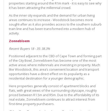
properties starting around the R1m mark - it is easy to see why
it has been attracting the millennial crowd.
As the inner city expands and the demand for urban living
areas continues to increase - Woodstock becomes more
sought-after as it also provides access to the southern suburb
train line and has been transformed into a modern hub of
activity.
Zonnebloem
Recent Buyers 18 - 35: 38.3%
Positioned adjacent to the CBD of Cape Town and forming part
of the City Bowl, Zonnebloem has become one of the most
active areas where millennials are investing in property. Much
like Woodstock, this area’s convenient location and transport
opportunities have a direct effect on its popularity as a
residential destination for a younger demographic.
Here properties generally consist of apartment blocks and
flats, with great views of the surrounding cityscape, roughly
priced between R1.5m and R5m. Due to the affordability of its
real estate, Zonnebloem continues to attract interest from
first-time property purchasers.