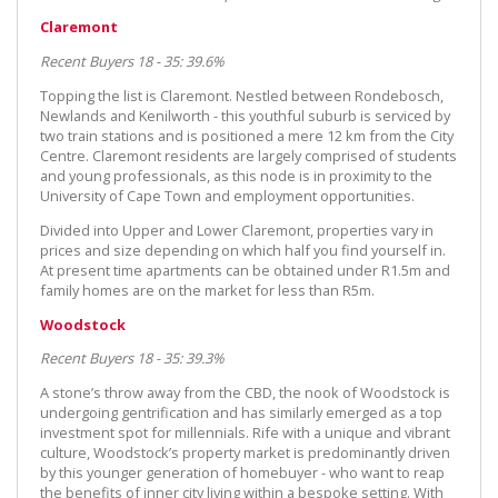
Claremont
Recent Buyers 18 - 35: 39.6%
Topping the list is Claremont. Nestled between Rondebosch,
Newlands and Kenilworth - this youthful suburb is serviced by
two train stations and is positioned a mere 12 km from the City
Centre. Claremont residents are largely comprised of students
and young professionals, as this node is in proximity to the
University of Cape Town and employment opportunities.
Divided into Upper and Lower Claremont, properties vary in
prices and size depending on which half you find yourself in.
At present time apartments can be obtained under R1.5m and
family homes are on the market for less than R5m.
Woodstock
Recent Buyers 18 - 35: 39.3%
A stone’s throw away from the CBD, the nook of Woodstock is
undergoing gentrification and has similarly emerged as a top
investment spot for millennials. Rife with a unique and vibrant
culture, Woodstock’s property market is predominantly driven
by this younger generation of homebuyer - who want to reap
the benefits of inner city living within a bespoke setting. With