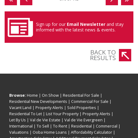
Sign up for our
Email Newsletter
and stay
informed with the latest news & events.
BACK TO
RESULTS
Browse:
Home
|
On Show
|
Residential For Sale
|
Residential New Developments
|
Commercial For Sale
|
Vacant Land
|
Property Alerts
|
Sold Properties
|
Residential To Let
|
List Your Property
|
Property Alerts
|
Let By Us
|
Val de Vie Estate
|
Val de Vie Evergreen
|
International
|
To Sell
|
To Rent
|
Residential
|
Commercial
|
Valuations
|
Ooba Home Loans
|
Affordability Calculator
|