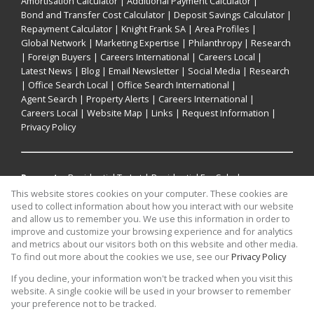
Amortisation Calculator
|
Additional Payment Calculator
|
Bond and Transfer Cost Calculator
|
Deposit Savings Calculator
|
Repayment Calculator
|
Knight Frank SA
|
Area Profiles
|
Global Network
|
Marketing Expertise
|
Philanthropy
|
Research
|
Foreign Buyers
|
Careers International
|
Careers Local
|
Latest News
|
Blog
|
Email Newsletter
|
Social Media
|
Research
|
Office Search Local
|
Office Search International
|
Agent Search
|
Property Alerts
|
Careers International
|
Careers Local
|
Website Map
|
Links
|
Request Information
|
Privacy Policy
Property:
Residential To Let
|
Residential For Sale
|
Commercial For Sale
|
Residential Development
This website stores cookies on your computer. These cookies are
used to collect information about how you interact with our website
and allow us to remember you. We use this information in order to
View Desktop Version
improve and customize your browsing experience and for analytics
and metrics about our visitors both on this website and other media.
To find out more about the cookies we use, see our
Privacy Policy
Website Powered by
Prop Data
If you decline, your information won't be tracked when you visit this
Copyright © 2026 Knight Frank
website. A single cookie will be used in your browser to remember
your preference not to be tracked.