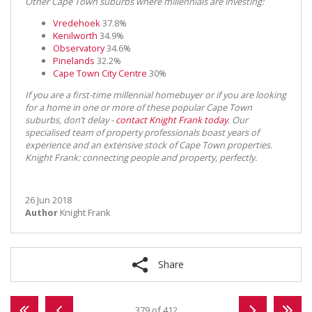
Other Cape Town suburbs where millennials are investing:
Vredehoek
37.8%
Kenilworth
34.9%
Observatory
34.6%
Pinelands
32.2%
Cape Town City Centre
30%
If you are a first-time millennial homebuyer or if you are looking
for a home in one or more of these popular Cape Town
suburbs, don’t delay -
contact Knight Frank today
. Our
specialised team of property professionals boast years of
experience and an extensive stock of Cape Town properties.
Knight Frank: connecting people and property, perfectly.
26 Jun 2018
Author
Knight Frank
Share
379 of 412