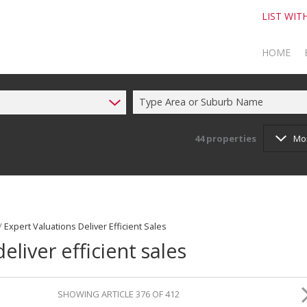
LIST WIT
HOME
Type Area or Suburb Name
TO SELL
TO BUY
44
properties
Mo
/
Expert Valuations Deliver Efficient Sales
eliver efficient sales
SHOWING ARTICLE 376 OF 412