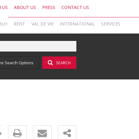
H US
ABOUT US
PRESS
CONTACT US
BUY
RENT
VAL DE VIE
INTERNATIONAL
SERVICES
KNIGHT FRANK SA
OFFICE SEARCH LOCAL
LATEST NEWS
AREA PROFILES
OFFICE SEARCH INTERNATIONAL
BLOG
re Search Options
SEARCH
ON SHOW (1)
RESIDENTIAL TO LET (16)
VAL DE VIE ESTATE
RESIDENTIAL
GLOBAL NETWORK
AGENT SEARCH
EMAIL NEWSLETTER
RESIDENTIAL FOR SALE (44)
LIST YOUR PROPERTY
VAL DE VIE EVERGREEN
COMMERCIAL
MARKETING EXPERTISE
PROPERTY ALERTS
SOCIAL MEDIA
RESIDENTIAL NEW DEVELOPMENTS (1)
PROPERTY ALERTS
VALUATIONS
PHILANTHROPY
CAREERS INTERNATIONAL
RESEARCH
COMMERCIAL FOR SALE (1)
LET BY US
OOBA HOME LOANS
RESEARCH
CAREERS LOCAL
VACANT LAND (2)
AFFORDABILITY CALCULATOR
FOREIGN BUYERS
PROPERTY ALERTS (62)
AMORTISATION CALCULATOR
CAREERS INTERNATIONAL
SOLD PROPERTIES (324)
ADDITIONAL PAYMENT CALCULATOR
CAREERS LOCAL
BOND AND TRANSFER COST CALCULATOR