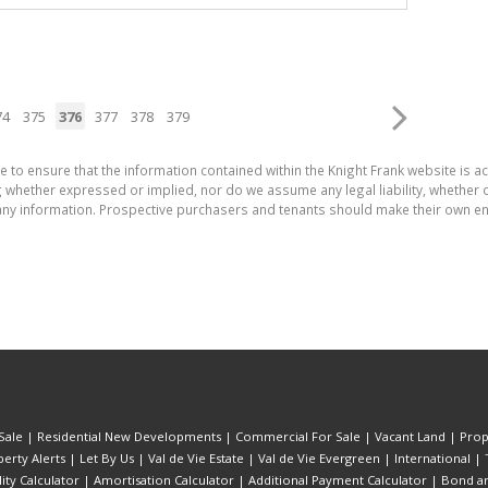
74
375
376
377
378
379
e to ensure that the information contained within the Knight Frank website is 
whether expressed or implied, nor do we assume any legal liability, whether dir
ny information. Prospective purchasers and tenants should make their own enq
Sale
|
Residential New Developments
|
Commercial For Sale
|
Vacant Land
|
Prop
erty Alerts
|
Let By Us
|
Val de Vie Estate
|
Val de Vie Evergreen
|
International
|
lity Calculator
|
Amortisation Calculator
|
Additional Payment Calculator
|
Bond an