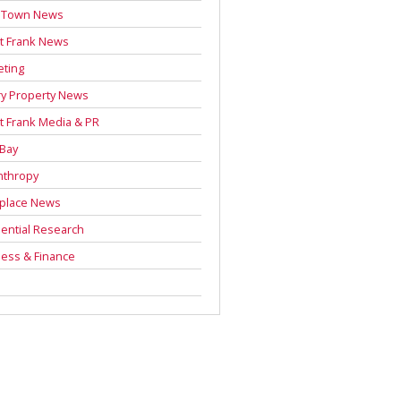
 Town News
t Frank News
eting
y Property News
t Frank Media & PR
 Bay
nthropy
place News
ential Research
ess & Finance