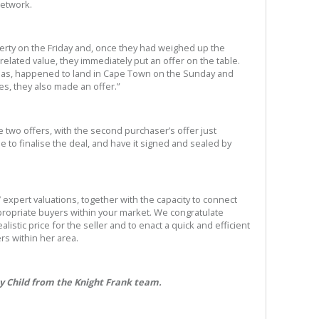
network.
operty on the Friday and, once they had weighed up the
related value, they immediately put an offer on the table.
eas, happened to land in Cape Town on the Sunday and
es, they also made an offer.”
e two offers, with the second purchaser’s offer just
 to finalise the deal, and have it signed and sealed by
’ expert valuations, together with the capacity to connect
propriate buyers within your market. We congratulate
alistic price for the seller and to enact a quick and efficient
rs within her area.
ay Child from the Knight Frank team.