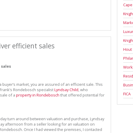
Cape
Knigh
Mark
Luxur
Knigh
ver efficient sales
Hout
Phila
 sales
Work
Resid
a buyer’s market, you are assured of an efficient sale. This
Busin
 Frank’s Rondebosch specialist
Lyndsay Child
, who
FICA
sale of a
property in Rondebosch
that offered potential for
ve-day turn around between valuation and purchase, Lyndsay
sday afternoon from a seller looking for an valuation on
n Rondebosch. Once I had viewed the premises, I contacted