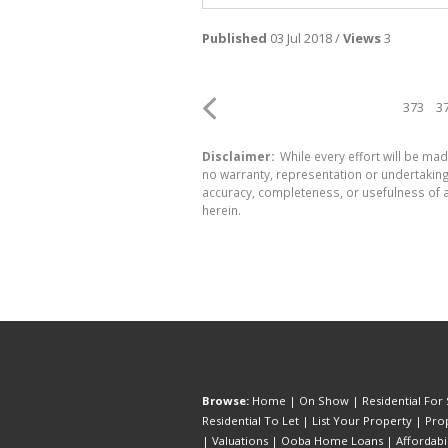
Published
03 Jul 2018 /
Views
3
373
3
Disclaimer:
While every effort will be mad
no warranty, representation or undertaking 
accuracy, completeness, or usefulness of a
herein.
Browse:
Home
|
On Show
|
Residential For 
Residential To Let
|
List Your Property
|
Prop
|
Valuations
|
Ooba Home Loans
|
Affordabi