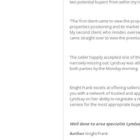
two potential buyers from within my 
“The first client came to view the pr
properties positioning and its market 
My second client, who resides overs
came straight over to view the premis
The seller happily accepted one of th
narrowly missing out. Lyndsay was able
both parties by the Monday morning.
Knight Frank excels at offering sellers
you with a network of trusted and ap
Lyndsay on her ability to negotiate a re
service for the most appropriate buye
Well done to area specialist Lynds
Author
Knight Frank