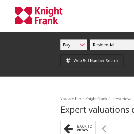
Buy
Residential
Web Ref Number Search
You are here:
Knight Frank
/
Latest News
Expert valuations d
BACK TO
NEWS