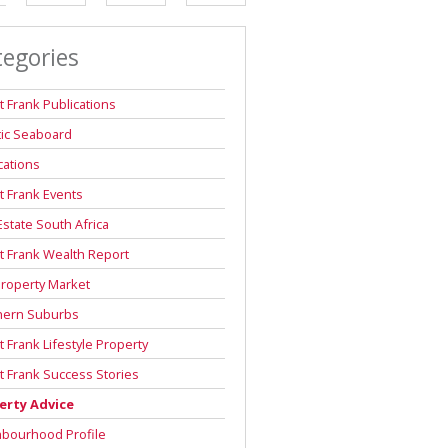
DEPOSIT SAVINGS CALCULATOR
tegories
REPAYMENT CALCULATOR
t Frank Publications
tic Seaboard
cations
t Frank Events
Estate South Africa
t Frank Wealth Report
roperty Market
hern Suburbs
t Frank Lifestyle Property
t Frank Success Stories
erty Advice
hbourhood Profile