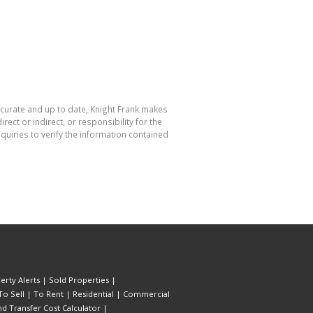
accurate and up to date, Knight Frank makes
ect or indirect, or responsibility for the
uiries to verify the information contained
erty Alerts
|
Sold Properties
|
To Sell
|
To Rent
|
Residential
|
Commercial
d Transfer Cost Calculator
|