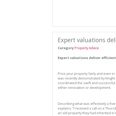
Expert valuations deli
Category
Property Advice
Expert valuations deliver efficient
Price your property fairly and even in 
was recently demonstrated by Knight
coordinated the swift and successful 
either renovation or development.
Describing what was effectively a fi
explains; “I received a call on a Thur
an old property they had inherited i