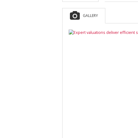
GALLERY