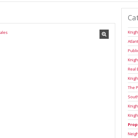
Ca
Knigh
Atlan
Publi
Knigh
Real 
Knigh
The P
Sout
Knigh
Knigh
Prop
Neig